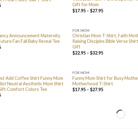
Gift for Mom
5
$
17.95
–
$
27.95
FOR MOM
nancy Announcement Maternity
Christian Mom T-Shirt, Faith Mo
uture Fan Fall Baby Reveal Tee
Raising Disciples Bible Verse Shi
Gift
5
$
22.95
–
$
32.95
FOR MOM
ust Add Coffee Shirt Funny Mom
Funny Mom Shirt for Busy Moth
list Neutral Aesthetic Mom Shirt
Motherhood T-Shirt
Gift Comfort Colors Tee
$
17.95
–
$
27.95
5