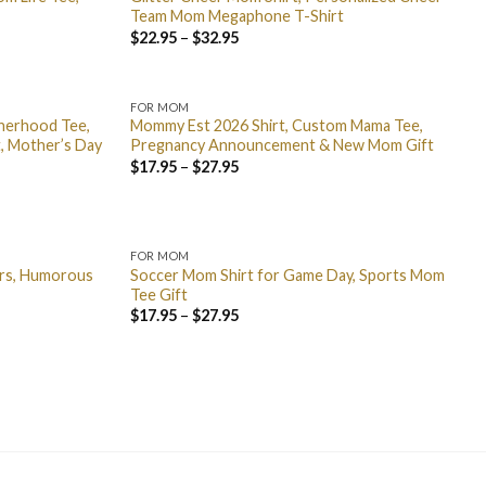
Team Mom Megaphone T-Shirt
$
22.95
–
$
32.95
FOR MOM
therhood Tee,
Mommy Est 2026 Shirt, Custom Mama Tee,
rt, Mother’s Day
Pregnancy Announcement & New Mom Gift
$
17.95
–
$
27.95
FOR MOM
ers, Humorous
Soccer Mom Shirt for Game Day, Sports Mom
Tee Gift
$
17.95
–
$
27.95