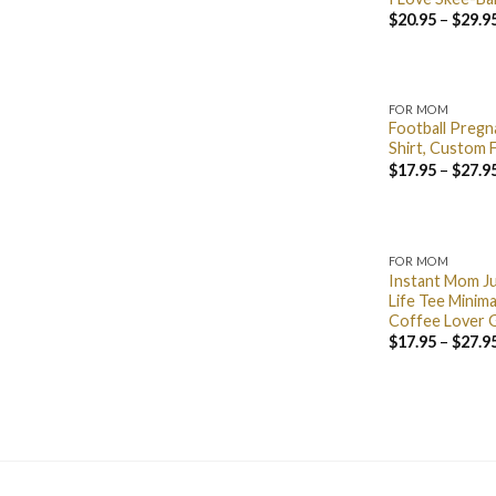
$
20.95
–
$
29.9
FOR MOM
Football Preg
Shirt, Custom F
$
17.95
–
$
27.9
FOR MOM
Instant Mom J
Life Tee Minima
Coffee Lover 
$
17.95
–
$
27.9