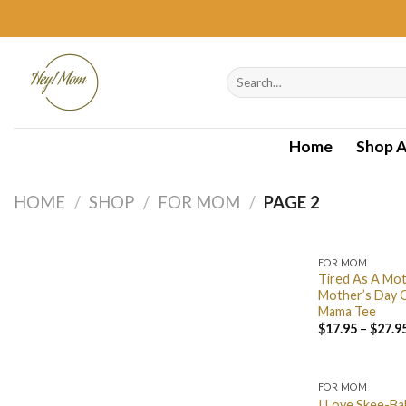
Skip
to
content
Search
for:
Home
Shop A
HOME
/
SHOP
/
FOR MOM
/
PAGE 2
FOR MOM
Tired As A Mot
Mother’s Day G
Mama Tee
$
17.95
–
$
27.9
FOR MOM
I Love Skee-Bal