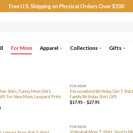
Free U.S. Shipping on Physical Orders Over $100
ll
For Mom
Apparel
Collections
Gifts
FOR MOM
her Shirt, Funny Mom Shirt,
Personalized Birthday Girl T Shir
ift for New Mom, Leopard Print
Family Birthday Shirt Gift
$
17.95
–
$
27.95
5
FOR MOM
Volleyball Mom T-Shirt, Sporty M
l, I Heart Skee-Ball T-Shirt