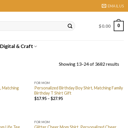
EMAIL US
$
0.00
0
Digital & Craft
Showing 13–24 of 3682 results
FOR MOM
t, Matching
Personalized Birthday Boy Shirt, Matching Family
Birthday T Shirt Gift
$
17.95
–
$
27.95
FOR MOM
om Life Tee,
Glitter Cheer Mom Shirt, Personalized Cheer