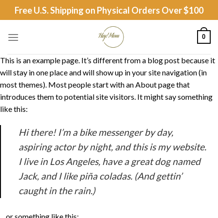
Skip
Free U.S. Shipping on Physical Orders Over $100
to
content
0
This is an example page. It’s different from a blog post because it
will stay in one place and will show up in your site navigation (in
most themes). Most people start with an About page that
introduces them to potential site visitors. It might say something
like this:
Hi there! I’m a bike messenger by day,
aspiring actor by night, and this is my website.
I live in Los Angeles, have a great dog named
Jack, and I like piña coladas. (And gettin’
caught in the rain.)
…or something like this: