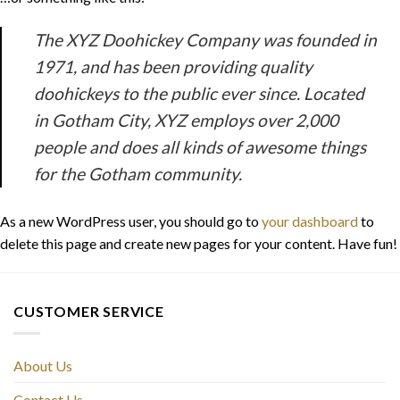
The XYZ Doohickey Company was founded in
1971, and has been providing quality
doohickeys to the public ever since. Located
in Gotham City, XYZ employs over 2,000
people and does all kinds of awesome things
for the Gotham community.
As a new WordPress user, you should go to
your dashboard
to
delete this page and create new pages for your content. Have fun!
CUSTOMER SERVICE
About Us
Contact Us