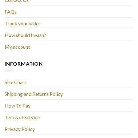
FAQs
Track your order
How should I wash?
My account
INFORMATION
Size Chart
Shipping and Returns Policy
How To Pay
Terms of Service
Privacy Policy