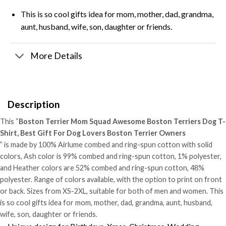
This is so cool gifts idea for mom, mother, dad, grandma,
aunt, husband, wife, son, daughter or friends.
More Details
Description
This “
Boston Terrier Mom Squad Awesome Boston Terriers Dog T-
Shirt, Best Gift For Dog Lovers Boston Terrier Owners
” is made by 100% Airlume combed and ring-spun cotton with solid
colors, Ash color is 99% combed and ring-spun cotton, 1% polyester,
and Heather colors are 52% combed and ring-spun cotton, 48%
polyester. Range of colors available, with the option to print on front
or back. Sizes from XS-2XL, suitable for both of men and women. This
is so cool gifts idea for mom, mother, dad, grandma, aunt, husband,
wife, son, daughter or friends.