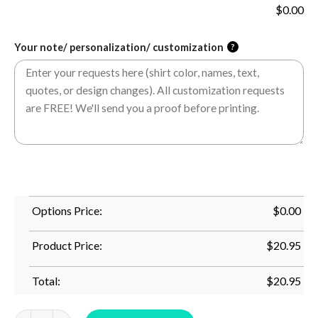
$
0.00
Your note/ personalization/ customization
?
Options Price:
$
0.00
Product Price:
$
20.95
Total:
$
20.95
Boston Terrier Mom Squad Awesome Boston Terriers Dog T-Shir