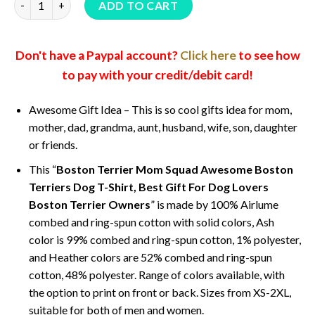
ADD TO CART
Don't have a Paypal account?
Click here
to see how
to pay with your credit/debit card!
Awesome Gift Idea – This is so cool gifts idea for mom,
mother, dad, grandma, aunt, husband, wife, son, daughter
or friends.
This “
Boston Terrier Mom Squad Awesome Boston
Terriers Dog T-Shirt, Best Gift For Dog Lovers
Boston Terrier Owners
” is made by 100% Airlume
combed and ring-spun cotton with solid colors, Ash
color is 99% combed and ring-spun cotton, 1% polyester,
and Heather colors are 52% combed and ring-spun
cotton, 48% polyester. Range of colors available, with
the option to print on front or back. Sizes from XS-2XL,
suitable for both of men and women.