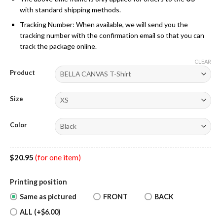
with standard shipping methods.
Tracking Number: When available, we will send you the
tracking number with the confirmation email so that you can
track the package online.
CLEAR
Product
Size
Color
$
20.95
(for one item)
Printing position
Same as pictured
FRONT
BACK
ALL (+$6.00)