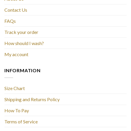
Contact Us
FAQs
Track your order
How should I wash?
My account
INFORMATION
Size Chart
Shipping and Returns Policy
How To Pay
Terms of Service