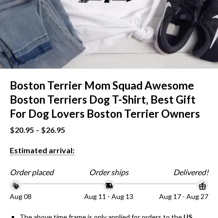
Boston Terrier Mom Squad Awesome
Boston Terriers Dog T-Shirt, Best Gift
For Dog Lovers Boston Terrier Owners
$
20.95
–
$
26.95
Estimated arrival:
Order placed
Order ships
Delivered!
Aug 08
Aug 11 - Aug 13
Aug 17 - Aug 27
The above time frame is only applied for orders to the
US