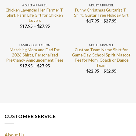
ADULT APPAREL
ADULT APPAREL
Chicken Lavender Hen Farmer T-
Funny Christmas Guitarist T-
Shirt, Farm Life Gift for Chicken
Shirt, Guitar Tree Holiday Gift
Lovers
$
17.95
–
$
27.95
$
17.95
–
$
27.95
FAMILY COLLECTION
ADULT APPAREL
Matching Mom and Dad Est
Custom Team Name Shirt for
2026 Shirts, Personalized
Game Day, School Spirit Mascot
Pregnancy Announcement Tees
Tee for Mom, Coach or Dance
Team
$
17.95
–
$
27.95
$
22.95
–
$
32.95
CUSTOMER SERVICE
About Us