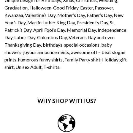
Unique design for Birthdays, Xmas, Christmas, Wedding,
Graduation, Halloween, Good Friday, Easter, Passover,
Kwanzaa, Valentine’s Day, Mother’s Day, Father’s Day, New
Year’s Day, Martin Luther King Day, President’s Day, St.
Patrick’s Day, April Fool’s Day, Memorial Day, Independence
Day, Labor Day, Columbus Day, Veterans Day and even
Thanksgiving Day, birthdays, special occasions, baby
showers, joyous announcements, awesome off – beat slogan
prints, humorous funny shirts, Family Party shirt, Holiday gift
shirt, Unisex Adult, T-shirts.
WHY SHOP WITH US?