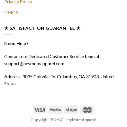
Privacy Policy
DMCA
★ SATISFACTION GUARANTEE ★
Need Help?
Contact our Dedicated Customer Service team at
support@heymomapparel.com
Address: 3035 Colonial Dr, Columbus, GA 31903, United
States.
Copyright 2026 ©
HeyMomApparel