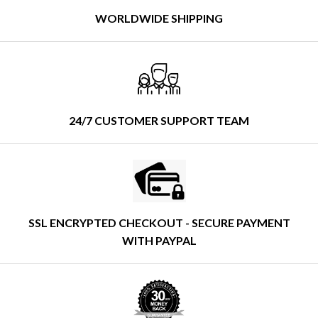
WORLDWIDE SHIPPING
24/7 CUSTOMER SUPPORT TEAM
SSL ENCRYPTED CHECKOUT - SECURE PAYMENT
WITH PAYPAL