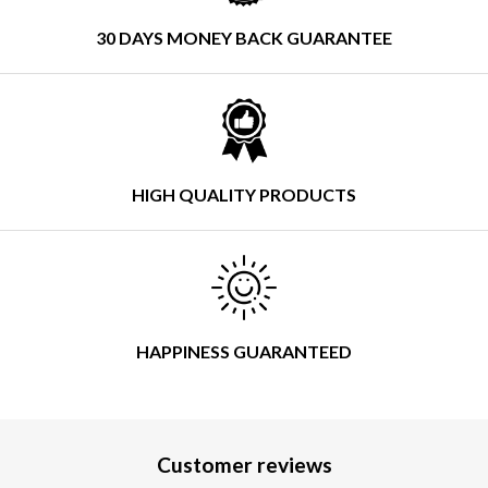
30 DAYS MONEY BACK GUARANTEE
HIGH QUALITY PRODUCTS
HAPPINESS GUARANTEED
Customer reviews