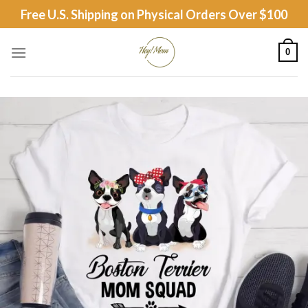
Skip
Free U.S. Shipping on Physical Orders Over $100
to
content
0