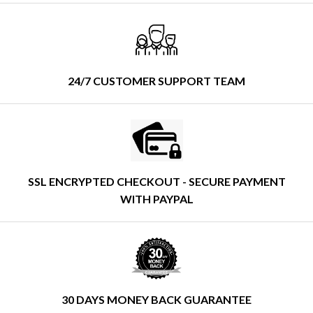
24/7 CUSTOMER SUPPORT TEAM
SSL ENCRYPTED CHECKOUT - SECURE PAYMENT
WITH PAYPAL
30 DAYS MONEY BACK GUARANTEE