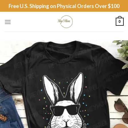
Skip
Free U.S. Shipping on Physical Orders Over $100
to
content
0