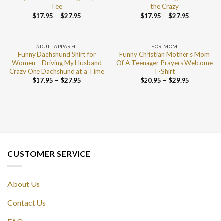
Tee
the Crazy
$
17.95
–
$
27.95
$
17.95
–
$
27.95
ADULT APPAREL
FOR MOM
Funny Dachshund Shirt for
Funny Christian Mother’s Mom
Women – Driving My Husband
Of A Teenager Prayers Welcome
Crazy One Dachshund at a Time
T-Shirt
$
17.95
–
$
27.95
$
20.95
–
$
29.95
CUSTOMER SERVICE
About Us
Contact Us