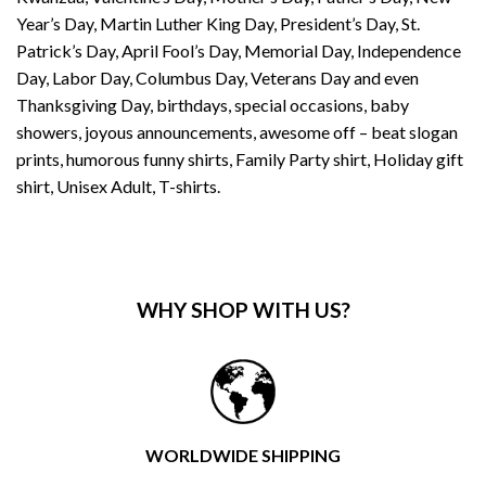
Year’s Day, Martin Luther King Day, President’s Day, St.
Patrick’s Day, April Fool’s Day, Memorial Day, Independence
Day, Labor Day, Columbus Day, Veterans Day and even
Thanksgiving Day, birthdays, special occasions, baby
showers, joyous announcements, awesome off – beat slogan
prints, humorous funny shirts, Family Party shirt, Holiday gift
shirt, Unisex Adult, T-shirts.
WHY SHOP WITH US?
WORLDWIDE SHIPPING