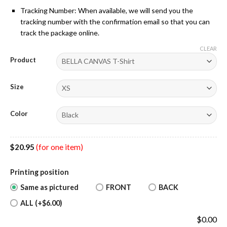
Tracking Number: When available, we will send you the
tracking number with the confirmation email so that you can
track the package online.
CLEAR
Product
Size
Color
$
20.95
(for one item)
Printing position
Same as pictured
FRONT
BACK
ALL (+$6.00)
$
0.00