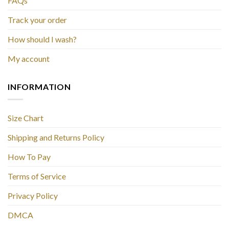
FAQs
Track your order
How should I wash?
My account
INFORMATION
Size Chart
Shipping and Returns Policy
How To Pay
Terms of Service
Privacy Policy
DMCA