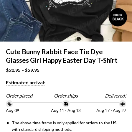
Cute Bunny Rabbit Face Tie Dye
Glasses Girl Happy Easter Day T-Shirt
$
20.95
–
$
29.95
Estimated arrival:
Order placed
Order ships
Delivered!
Aug 09
Aug 11 - Aug 13
Aug 17 - Aug 27
The above time frame is only applied for orders to the
US
with standard shipping methods.