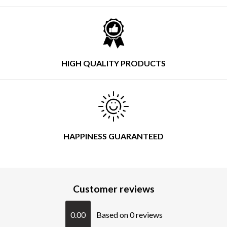
HIGH QUALITY PRODUCTS
HAPPINESS GUARANTEED
Customer reviews
0.00
Based on 0 reviews