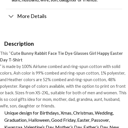
More Details
Description
This “
Cute Bunny Rabbit Face Tie Dye Glasses Girl Happy Easter
Day T-Shirt
” is made by 100% Airlume combed and ring-spun cotton with solid
colors, Ash color is 99% combed and ring-spun cotton, 1% polyester,
and Heather colors are 52% combed and ring-spun cotton, 48%
polyester. Range of colors available, with the option to print on front
or back. Sizes from XS-2XL, suitable for both of men and women. This
is so cool gifts idea for mom, mother, dad, grandma, aunt, husband,
wife, son, daughter or friends.
Unique design for Birthdays, Xmas, Christmas, Wedding,
Graduation, Halloween, Good Friday, Easter, Passover,
Kwanzaa, Valentine’s Day, Mother’s Day, Father’s Day, New