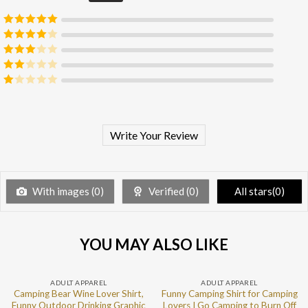
Rated
5
out
of 5
Rated
4
out of 5
Rated
3
out of 5
Rated
2
out
Rated
of 5
1
out
of
5
Write Your Review
With images (
0
)
Verified (
0
)
All stars(
0
)
YOU MAY ALSO LIKE
ADULT APPAREL
ADULT APPAREL
Camping Bear Wine Lover Shirt,
Funny Camping Shirt for Camping
Funny Outdoor Drinking Graphic
Lovers I Go Camping to Burn Off