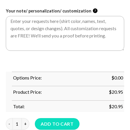
Your note/ personalization/ customization
?
Options Price:
$
0.00
Product Price:
$
20.95
Total:
$
20.95
Cute Bunny Rabbit Face Tie Dye Glasses Girl Happy Easter Day 
ADD TO CART