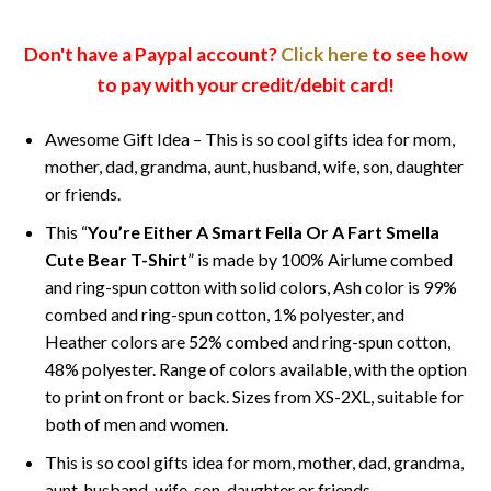
Don't have a Paypal account?
Click here
to see how
to pay with your credit/debit card!
Awesome Gift Idea – This is so cool gifts idea for mom,
mother, dad, grandma, aunt, husband, wife, son, daughter
or friends.
This “
You’re Either A Smart Fella Or A Fart Smella
Cute Bear T-Shirt
” is made by 100% Airlume combed
and ring-spun cotton with solid colors, Ash color is 99%
combed and ring-spun cotton, 1% polyester, and
Heather colors are 52% combed and ring-spun cotton,
48% polyester. Range of colors available, with the option
to print on front or back. Sizes from XS-2XL, suitable for
both of men and women.
This is so cool gifts idea for mom, mother, dad, grandma,
aunt, husband, wife, son, daughter or friends.