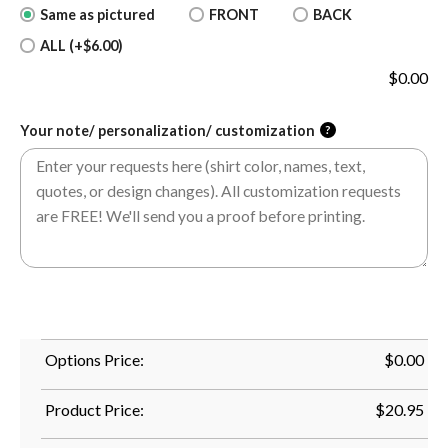
Same as pictured
FRONT
BACK
ALL (+$6.00)
$
0.00
Your note/ personalization/ customization
?
Options Price:
$
0.00
Product Price:
$
20.95