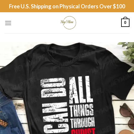
Skip
Free U.S. Shipping on Physical Orders Over $100
to
content
0