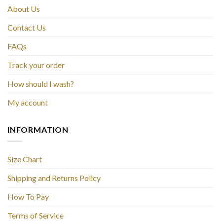
About Us
Contact Us
FAQs
Track your order
How should I wash?
My account
INFORMATION
Size Chart
Shipping and Returns Policy
How To Pay
Terms of Service