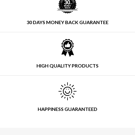
30 DAYS MONEY BACK GUARANTEE
HIGH QUALITY PRODUCTS
HAPPINESS GUARANTEED