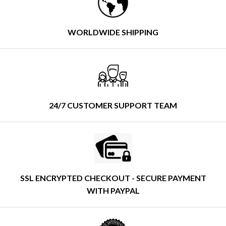
WORLDWIDE SHIPPING
24/7 CUSTOMER SUPPORT TEAM
SSL ENCRYPTED CHECKOUT - SECURE PAYMENT
WITH PAYPAL