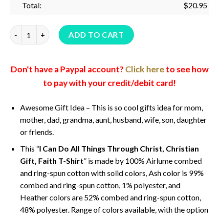
Total:
$
20.95
I Can Do All Things Through Christ, Christian Gift, Faith T-Shi
ADD TO CART
Don't have a Paypal account?
Click here
to see how
to pay with your credit/debit card!
Awesome Gift Idea – This is so cool gifts idea for mom,
mother, dad, grandma, aunt, husband, wife, son, daughter
or friends.
This “
I Can Do All Things Through Christ, Christian
Gift, Faith T-Shirt
” is made by 100% Airlume combed
and ring-spun cotton with solid colors, Ash color is 99%
combed and ring-spun cotton, 1% polyester, and
Heather colors are 52% combed and ring-spun cotton,
48% polyester. Range of colors available, with the option