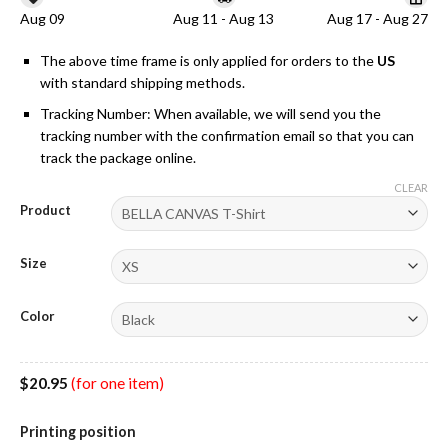
Aug 09
Aug 11 - Aug 13
Aug 17 - Aug 27
The above time frame is only applied for orders to the
US
with standard shipping methods.
Tracking Number: When available, we will send you the
tracking number with the confirmation email so that you can
track the package online.
CLEAR
Product
Size
Color
$
20.95
(for one item)
Printing position