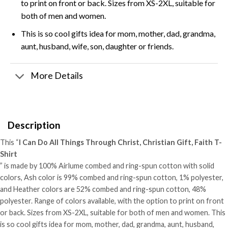
to print on front or back. Sizes from XS-2XL, suitable for
both of men and women.
This is so cool gifts idea for mom, mother, dad, grandma,
aunt, husband, wife, son, daughter or friends.
More Details
Description
This “
I Can Do All Things Through Christ, Christian Gift, Faith T-
Shirt
” is made by 100% Airlume combed and ring-spun cotton with solid
colors, Ash color is 99% combed and ring-spun cotton, 1% polyester,
and Heather colors are 52% combed and ring-spun cotton, 48%
polyester. Range of colors available, with the option to print on front
or back. Sizes from XS-2XL, suitable for both of men and women. This
is so cool gifts idea for mom, mother, dad, grandma, aunt, husband,