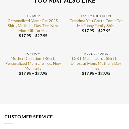
YOU MAY ALSO LIKE
FOR MOM
FAMILY COLLECTION
Personalized Mama Est 2025
Grandma You Gotta Come Get
Shirt, Mother’s Day Tee, New
Me Funny Family Shirt
Mom Gift for Her
$
17.95
–
$
27.95
$
17.95
–
$
27.95
FOR MOM
ADULT APPAREL
Mother Definition T-Shirt,
LGBT Mamasaurus Shirt for
Personalized Mom Life Tee, New
Dinosaur Mom, Mother’s Day
Mom Gift
Tee
$
17.95
–
$
27.95
$
17.95
–
$
27.95
CUSTOMER SERVICE