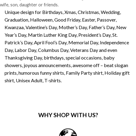
wife, son, daughter or friends.
Unique design for Birthdays, Xmas, Christmas, Wedding,
Graduation, Halloween, Good Friday, Easter, Passover,
Kwanzaa, Valentine’s Day, Mother’s Day, Father’s Day, New
Year’s Day, Martin Luther King Day, President’s Day, St.
Patrick’s Day, April Fool’s Day, Memorial Day, Independence
Day, Labor Day, Columbus Day, Veterans Day and even
Thanksgiving Day, birthdays, special occasions, baby
showers, joyous announcements, awesome off – beat slogan
prints, humorous funny shirts, Family Party shirt, Holiday gift
shirt, Unisex Adult, T-shirts.
WHY SHOP WITH US?