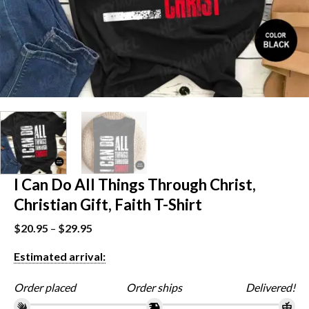
I Can Do All Things Through Christ,
Christian Gift, Faith T-Shirt
$
20.95
–
$
29.95
Estimated arrival:
Order placed
Order ships
Delivered!