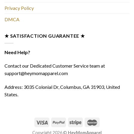
Privacy Policy
DMCA
★ SATISFACTION GUARANTEE ★
Need Help?
Contact our Dedicated Customer Service team at
support@heymomapparel.com
Address: 3035 Colonial Dr, Columbus, GA 31903, United
States.
Copyright 2026 ©
HeyMomApparel