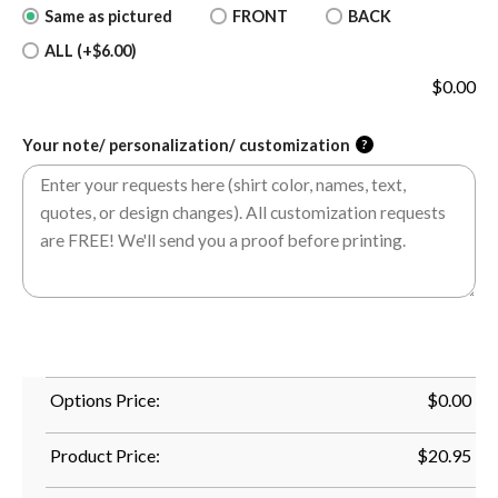
Same as pictured
FRONT
BACK
ALL (+$6.00)
$
0.00
Your note/ personalization/ customization
?
Options Price:
$
0.00
Product Price:
$
20.95