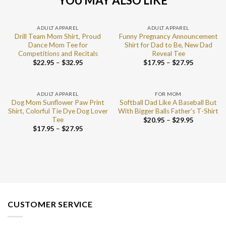
YOU MAY ALSO LIKE
ADULT APPAREL
ADULT APPAREL
Drill Team Mom Shirt, Proud
Funny Pregnancy Announcement
Dance Mom Tee for
Shirt for Dad to Be, New Dad
Competitions and Recitals
Reveal Tee
$
22.95
–
$
32.95
$
17.95
–
$
27.95
ADULT APPAREL
FOR MOM
Dog Mom Sunflower Paw Print
Softball Dad Like A Baseball But
Shirt, Colorful Tie Dye Dog Lover
With Bigger Balls Father’s T-Shirt
Tee
$
20.95
–
$
29.95
$
17.95
–
$
27.95
CUSTOMER SERVICE