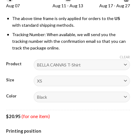
Aug 07
Aug 11 - Aug 13
Aug 17 - Aug 27
The above time frame is only applied for orders to the
US
with standard shipping methods.
Tracking Number: When available, we will send you the
tracking number with the confirmation email so that you can
track the package online.
CLEAR
Product
Size
Color
$
20.95
(for one item)
Printing position