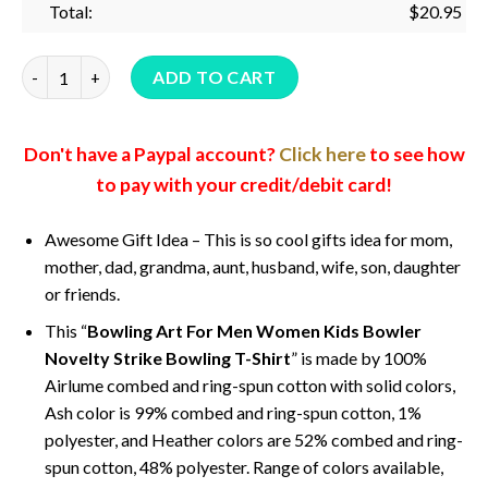
Total:
$
20.95
Bowling Art For Men Women Kids Bowler Novelty Strike Bowlin
ADD TO CART
Don't have a Paypal account?
Click here
to see how
to pay with your credit/debit card!
Awesome Gift Idea – This is so cool gifts idea for mom,
mother, dad, grandma, aunt, husband, wife, son, daughter
or friends.
This “
Bowling Art For Men Women Kids Bowler
Novelty Strike Bowling T-Shirt
” is made by 100%
Airlume combed and ring-spun cotton with solid colors,
Ash color is 99% combed and ring-spun cotton, 1%
polyester, and Heather colors are 52% combed and ring-
spun cotton, 48% polyester. Range of colors available,