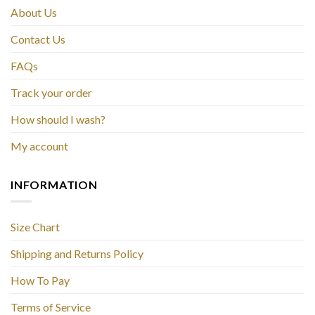
About Us
Contact Us
FAQs
Track your order
How should I wash?
My account
INFORMATION
Size Chart
Shipping and Returns Policy
How To Pay
Terms of Service