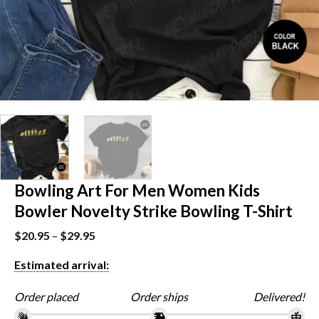
Bowling Art For Men Women Kids
Bowler Novelty Strike Bowling T-Shirt
$
20.95
–
$
29.95
Estimated arrival:
Order placed
Order ships
Delivered!