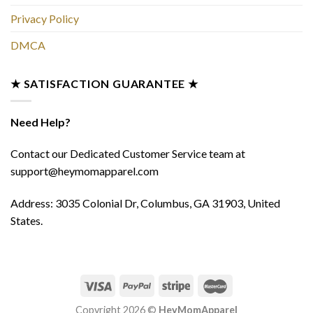
Privacy Policy
DMCA
★ SATISFACTION GUARANTEE ★
Need Help?
Contact our Dedicated Customer Service team at
support@heymomapparel.com
Address: 3035 Colonial Dr, Columbus, GA 31903, United
States.
Copyright 2026 ©
HeyMomApparel