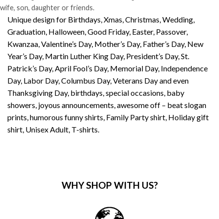
wife, son, daughter or friends.
Unique design for Birthdays, Xmas, Christmas, Wedding,
Graduation, Halloween, Good Friday, Easter, Passover,
Kwanzaa, Valentine’s Day, Mother’s Day, Father’s Day, New
Year’s Day, Martin Luther King Day, President’s Day, St.
Patrick’s Day, April Fool’s Day, Memorial Day, Independence
Day, Labor Day, Columbus Day, Veterans Day and even
Thanksgiving Day, birthdays, special occasions, baby
showers, joyous announcements, awesome off – beat slogan
prints, humorous funny shirts, Family Party shirt, Holiday gift
shirt, Unisex Adult, T-shirts.
WHY SHOP WITH US?