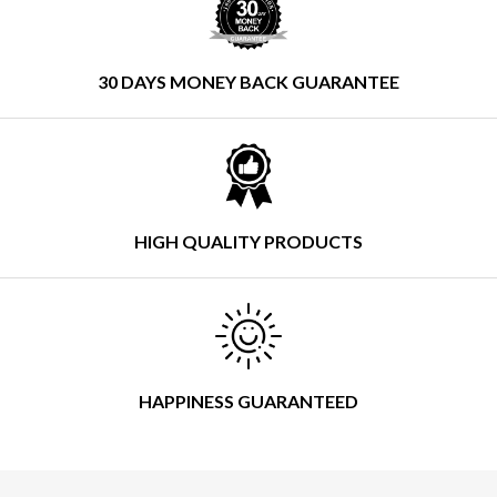
30 DAYS MONEY BACK GUARANTEE
HIGH QUALITY PRODUCTS
HAPPINESS GUARANTEED