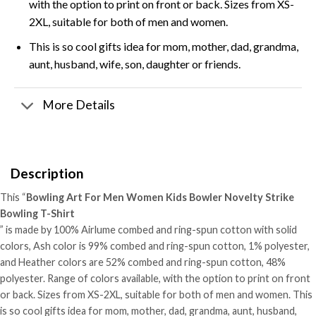
with the option to print on front or back. Sizes from XS-
2XL, suitable for both of men and women.
This is so cool gifts idea for mom, mother, dad, grandma,
aunt, husband, wife, son, daughter or friends.
More Details
Description
This “
Bowling Art For Men Women Kids Bowler Novelty Strike
Bowling T-Shirt
” is made by 100% Airlume combed and ring-spun cotton with solid
colors, Ash color is 99% combed and ring-spun cotton, 1% polyester,
and Heather colors are 52% combed and ring-spun cotton, 48%
polyester. Range of colors available, with the option to print on front
or back. Sizes from XS-2XL, suitable for both of men and women. This
is so cool gifts idea for mom, mother, dad, grandma, aunt, husband,