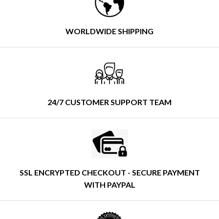
WORLDWIDE SHIPPING
24/7 CUSTOMER SUPPORT TEAM
SSL ENCRYPTED CHECKOUT - SECURE PAYMENT
WITH PAYPAL