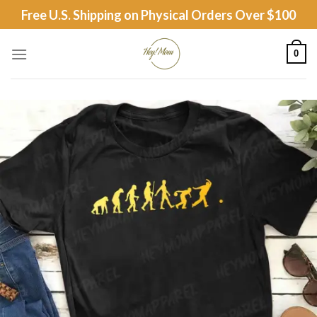
Skip
Free U.S. Shipping on Physical Orders Over $100
to
content
0