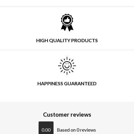
HIGH QUALITY PRODUCTS
HAPPINESS GUARANTEED
Customer reviews
0.00
Based on 0 reviews