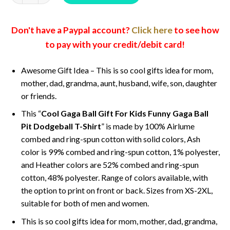
Don't have a Paypal account?
Click here
to see how
to pay with your credit/debit card!
Awesome Gift Idea – This is so cool gifts idea for mom,
mother, dad, grandma, aunt, husband, wife, son, daughter
or friends.
This “
Cool Gaga Ball Gift For Kids Funny Gaga Ball
Pit Dodgeball T-Shirt
” is made by 100% Airlume
combed and ring-spun cotton with solid colors, Ash
color is 99% combed and ring-spun cotton, 1% polyester,
and Heather colors are 52% combed and ring-spun
cotton, 48% polyester. Range of colors available, with
the option to print on front or back. Sizes from XS-2XL,
suitable for both of men and women.
This is so cool gifts idea for mom, mother, dad, grandma,