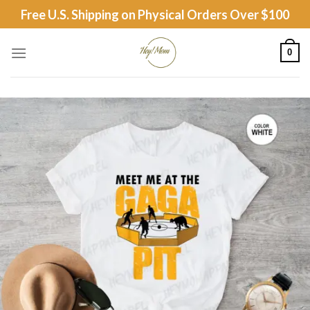
Skip
Free U.S. Shipping on Physical Orders Over $100
to
content
0