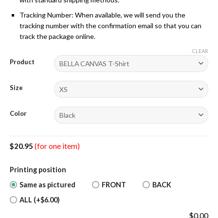
Tracking Number: When available, we will send you the
tracking number with the confirmation email so that you can
track the package online.
CLEAR
Product
Size
Color
$
20.95
(for one item)
Printing position
Same as pictured
FRONT
BACK
ALL (+$6.00)
$
0.00