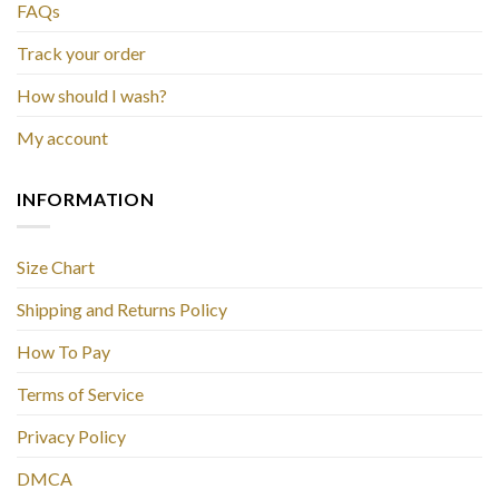
FAQs
Track your order
How should I wash?
My account
INFORMATION
Size Chart
Shipping and Returns Policy
How To Pay
Terms of Service
Privacy Policy
DMCA