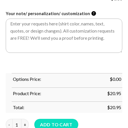
Your note/ personalization/ customization
?
Options Price:
$
0.00
Product Price:
$
20.95
Total:
$
20.95
Cool Gaga Ball Gift For Kids Funny Gaga Ball Pit Dodgeball T-S
ADD TO CART