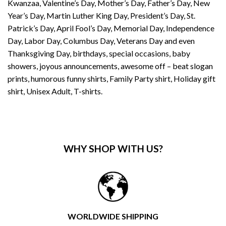
Kwanzaa, Valentine’s Day, Mother’s Day, Father’s Day, New
Year’s Day, Martin Luther King Day, President’s Day, St.
Patrick’s Day, April Fool’s Day, Memorial Day, Independence
Day, Labor Day, Columbus Day, Veterans Day and even
Thanksgiving Day, birthdays, special occasions, baby
showers, joyous announcements, awesome off – beat slogan
prints, humorous funny shirts, Family Party shirt, Holiday gift
shirt, Unisex Adult, T-shirts.
WHY SHOP WITH US?
WORLDWIDE SHIPPING