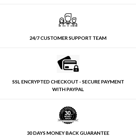
24/7 CUSTOMER SUPPORT TEAM
SSL ENCRYPTED CHECKOUT - SECURE PAYMENT
WITH PAYPAL
30 DAYS MONEY BACK GUARANTEE