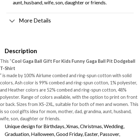
aunt, husband, wife, son, daughter or friends.
More Details
Description
This “
Cool Gaga Ball Gift For Kids Funny Gaga Ball Pit Dodgeball
T-Shirt
” is made by 100% Airlume combed and ring-spun cotton with solid
colors, Ash color is 99% combed and ring-spun cotton, 1% polyester,
and Heather colors are 52% combed and ring-spun cotton, 48%
polyester. Range of colors available, with the option to print on front
or back. Sizes from XS-2XL, suitable for both of men and women. This
is so cool gifts idea for mom, mother, dad, grandma, aunt, husband,
wife, son, daughter or friends.
Unique design for Birthdays, Xmas, Christmas, Wedding,
Graduation, Halloween, Good Friday, Easter, Passover,