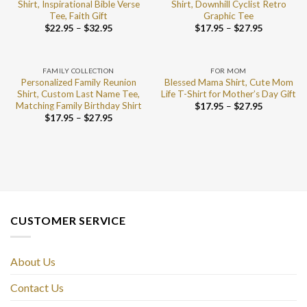
Shirt, Inspirational Bible Verse
Shirt, Downhill Cyclist Retro
Tee, Faith Gift
Graphic Tee
$
22.95
–
$
32.95
$
17.95
–
$
27.95
FAMILY COLLECTION
FOR MOM
Personalized Family Reunion
Blessed Mama Shirt, Cute Mom
Shirt, Custom Last Name Tee,
Life T-Shirt for Mother’s Day Gift
Matching Family Birthday Shirt
$
17.95
–
$
27.95
$
17.95
–
$
27.95
CUSTOMER SERVICE
About Us
Contact Us