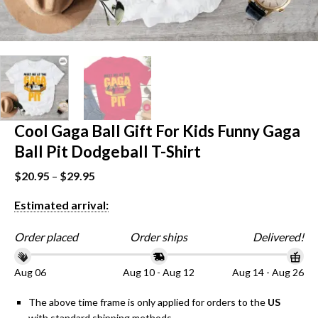
Cool Gaga Ball Gift For Kids Funny Gaga
Ball Pit Dodgeball T-Shirt
$
20.95
–
$
29.95
Estimated arrival:
Order placed
Order ships
Delivered!
Aug 06
Aug 10 - Aug 12
Aug 14 - Aug 26
The above time frame is only applied for orders to the
US
with standard shipping methods.