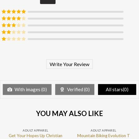
Rated
5
out
of 5
Rated
4
out of 5
Rated
3
out of 5
Rated
2
out
Rated
of 5
1
out
of
5
Write Your Review
With images (
0
)
Verified (
0
)
All stars(
0
)
YOU MAY ALSO LIKE
ADULT APPAREL
ADULT APPAREL
Get Your Hopes Up Christian
Mountain Biking Evolution T