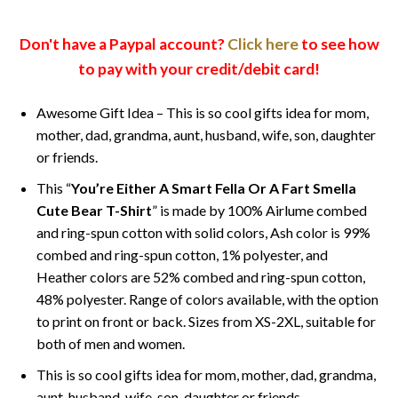
Don't have a Paypal account?
Click here
to see how
to pay with your credit/debit card!
Awesome Gift Idea – This is so cool gifts idea for mom,
mother, dad, grandma, aunt, husband, wife, son, daughter
or friends.
This “
You’re Either A Smart Fella Or A Fart Smella
Cute Bear T-Shirt
” is made by 100% Airlume combed
and ring-spun cotton with solid colors, Ash color is 99%
combed and ring-spun cotton, 1% polyester, and
Heather colors are 52% combed and ring-spun cotton,
48% polyester. Range of colors available, with the option
to print on front or back. Sizes from XS-2XL, suitable for
both of men and women.
This is so cool gifts idea for mom, mother, dad, grandma,
aunt, husband, wife, son, daughter or friends.