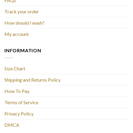
FAQs
Track your order
How should I wash?
My account
INFORMATION
Size Chart
Shipping and Returns Policy
How To Pay
Terms of Service
Privacy Policy
DMCA