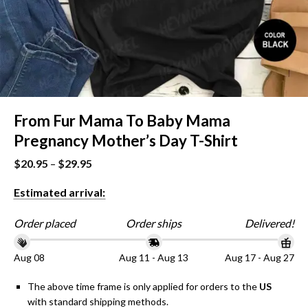
From Fur Mama To Baby Mama
Pregnancy Mother’s Day T-Shirt
$
20.95
–
$
29.95
Estimated arrival:
Order placed
Order ships
Delivered!
Aug 08
Aug 11 - Aug 13
Aug 17 - Aug 27
The above time frame is only applied for orders to the
US
with standard shipping methods.