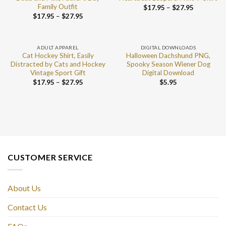
Family Outfit
$
17.95
–
$
27.95
$
17.95
–
$
27.95
ADULT APPAREL
DIGITAL DOWNLOADS
Cat Hockey Shirt, Easily
Halloween Dachshund PNG,
Distracted by Cats and Hockey
Spooky Season Wiener Dog
Vintage Sport Gift
Digital Download
$
17.95
–
$
27.95
$
5.95
CUSTOMER SERVICE
About Us
Contact Us