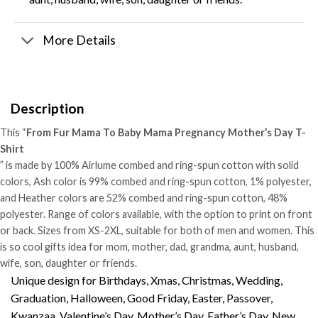
More Details
Description
This “
From Fur Mama To Baby Mama Pregnancy Mother’s Day T-
Shirt
” is made by 100% Airlume combed and ring-spun cotton with solid
colors, Ash color is 99% combed and ring-spun cotton, 1% polyester,
and Heather colors are 52% combed and ring-spun cotton, 48%
polyester. Range of colors available, with the option to print on front
or back. Sizes from XS-2XL, suitable for both of men and women. This
is so cool gifts idea for mom, mother, dad, grandma, aunt, husband,
wife, son, daughter or friends.
Unique design for Birthdays, Xmas, Christmas, Wedding,
Graduation, Halloween, Good Friday, Easter, Passover,
Kwanzaa, Valentine’s Day, Mother’s Day, Father’s Day, New