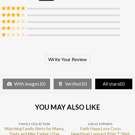
Rated
5
out
of 5
Rated
4
out of 5
Rated
3
out of 5
Rated
2
out
Rated
of 5
1
out
of
5
Write Your Review
With images (
0
)
Verified (
0
)
All stars(
0
)
YOU MAY ALSO LIKE
FAMILY COLLECTION
ADULT APPAREL
Matching Family Shirts for Mama,
Faith Hope Love Cross
Dada and Mini, Father’s Day
Heartbeat Leopard Print T-Shirt