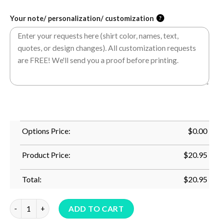
Your note/ personalization/ customization
?
Options Price:
$
0.00
Product Price:
$
20.95
Total:
$
20.95
From Fur Mama To Baby Mama Pregnancy Mother's Day T-Shirt
ADD TO CART