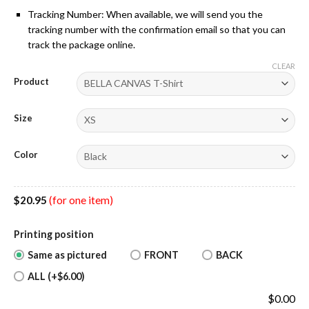
Tracking Number: When available, we will send you the
tracking number with the confirmation email so that you can
track the package online.
CLEAR
Product
Size
Color
$
20.95
(for one item)
Printing position
Same as pictured
FRONT
BACK
ALL (+$6.00)
$
0.00