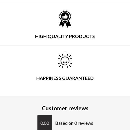
HIGH QUALITY PRODUCTS
HAPPINESS GUARANTEED
Customer reviews
0.00
Based on 0 reviews