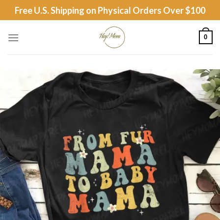
Skip
Free U.S. Shipping on Physical Orders Over $100
to
content
0