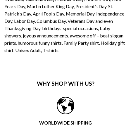
Year’s Day, Martin Luther King Day, President’s Day, St.
Patrick’s Day, April Fool’s Day, Memorial Day, Independence
Day, Labor Day, Columbus Day, Veterans Day and even
Thanksgiving Day, birthdays, special occasions, baby
showers, joyous announcements, awesome off – beat slogan
prints, humorous funny shirts, Family Party shirt, Holiday gift
shirt, Unisex Adult, T-shirts.
WHY SHOP WITH US?
WORLDWIDE SHIPPING