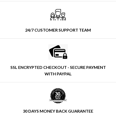
24/7 CUSTOMER SUPPORT TEAM
SSL ENCRYPTED CHECKOUT - SECURE PAYMENT
WITH PAYPAL
30 DAYS MONEY BACK GUARANTEE