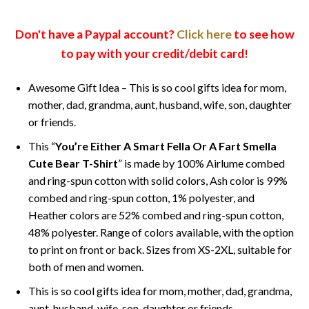
Don't have a Paypal account?
Click here
to see how
to pay with your credit/debit card!
Awesome Gift Idea – This is so cool gifts idea for mom,
mother, dad, grandma, aunt, husband, wife, son, daughter
or friends.
This “
You’re Either A Smart Fella Or A Fart Smella
Cute Bear T-Shirt
” is made by 100% Airlume combed
and ring-spun cotton with solid colors, Ash color is 99%
combed and ring-spun cotton, 1% polyester, and
Heather colors are 52% combed and ring-spun cotton,
48% polyester. Range of colors available, with the option
to print on front or back. Sizes from XS-2XL, suitable for
both of men and women.
This is so cool gifts idea for mom, mother, dad, grandma,
aunt, husband, wife, son, daughter or friends.