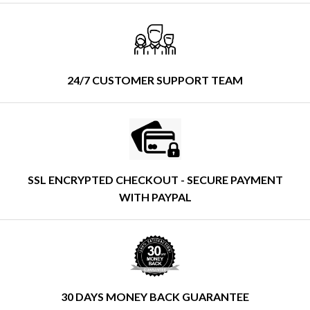
24/7 CUSTOMER SUPPORT TEAM
SSL ENCRYPTED CHECKOUT - SECURE PAYMENT
WITH PAYPAL
30 DAYS MONEY BACK GUARANTEE