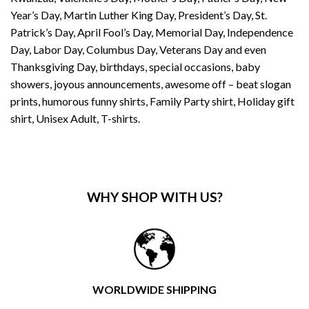
Year’s Day, Martin Luther King Day, President’s Day, St.
Patrick’s Day, April Fool’s Day, Memorial Day, Independence
Day, Labor Day, Columbus Day, Veterans Day and even
Thanksgiving Day, birthdays, special occasions, baby
showers, joyous announcements, awesome off – beat slogan
prints, humorous funny shirts, Family Party shirt, Holiday gift
shirt, Unisex Adult, T-shirts.
WHY SHOP WITH US?
WORLDWIDE SHIPPING