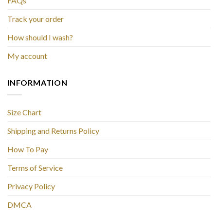
FAQs
Track your order
How should I wash?
My account
INFORMATION
Size Chart
Shipping and Returns Policy
How To Pay
Terms of Service
Privacy Policy
DMCA