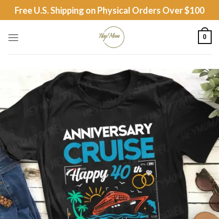
Skip
Free U.S. Shipping on Physical Orders Over $100
to
content
0