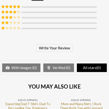
Rated
5
out
of 5
Rated
4
out of 5
Rated
3
out of 5
Rated
2
out
Rated
of 5
1
out
of
5
Write Your Review
With images (
0
)
Verified (
0
)
All stars(
0
)
YOU MAY ALSO LIKE
ADULT APPAREL
ADULT APPAREL
Expecting Dad T-Shirt, Dad To
Mom and Nana Shirt, I Rock
Be Loading Tee, Pregnancy
Them Both Tee with Leopard