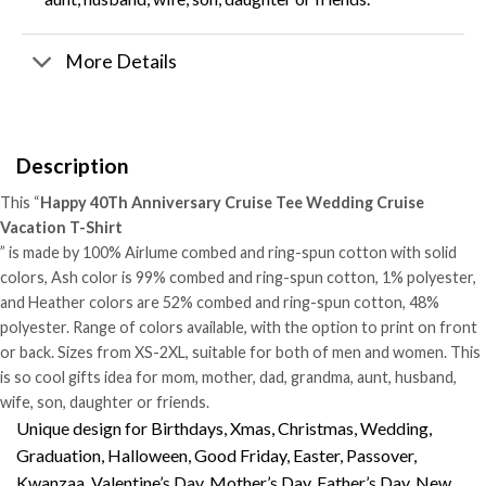
More Details
Description
This “
Happy 40Th Anniversary Cruise Tee Wedding Cruise
Vacation T-Shirt
” is made by 100% Airlume combed and ring-spun cotton with solid
colors, Ash color is 99% combed and ring-spun cotton, 1% polyester,
and Heather colors are 52% combed and ring-spun cotton, 48%
polyester. Range of colors available, with the option to print on front
or back. Sizes from XS-2XL, suitable for both of men and women. This
is so cool gifts idea for mom, mother, dad, grandma, aunt, husband,
wife, son, daughter or friends.
Unique design for Birthdays, Xmas, Christmas, Wedding,
Graduation, Halloween, Good Friday, Easter, Passover,
Kwanzaa, Valentine’s Day, Mother’s Day, Father’s Day, New