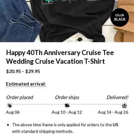
Happy 40Th Anniversary Cruise Tee
Wedding Cruise Vacation T-Shirt
$
20.95
–
$
29.95
Estimated arrival:
Order placed
Order ships
Delivered!
Aug 06
Aug 10 - Aug 12
Aug 14 - Aug 26
The above time frame is only applied for orders to the
US
with standard shipping methods.