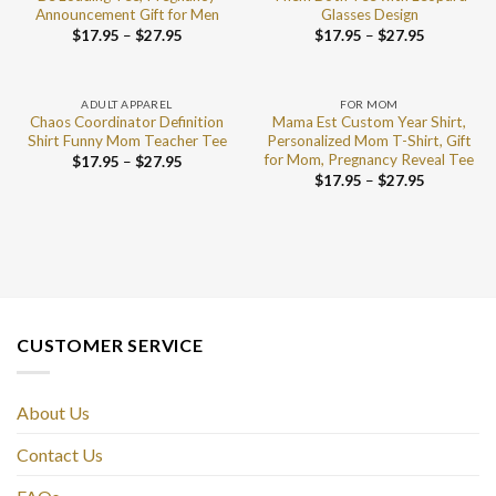
Announcement Gift for Men
Glasses Design
$
17.95
–
$
27.95
$
17.95
–
$
27.95
ADULT APPAREL
FOR MOM
Chaos Coordinator Definition
Mama Est Custom Year Shirt,
Shirt Funny Mom Teacher Tee
Personalized Mom T-Shirt, Gift
for Mom, Pregnancy Reveal Tee
$
17.95
–
$
27.95
$
17.95
–
$
27.95
CUSTOMER SERVICE
About Us
Contact Us