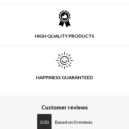
HIGH QUALITY PRODUCTS
HAPPINESS GUARANTEED
Customer reviews
0.00
Based on 0 reviews