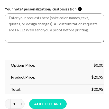
Your note/ personalization/ customization
?
Options Price:
$
0.00
Product Price:
$
20.95
Total:
$
20.95
Happy 40Th Anniversary Cruise Tee Wedding Cruise Vacation T
ADD TO CART