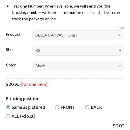
Tracking Number: When available, we will send you the
tracking number with the confirmation email so that you can
track the package online.
CLEAR
Product
Size
Color
$
20.95
(for one item)
Printing position
Same as pictured
FRONT
BACK
ALL (+$6.00)
$
0.00