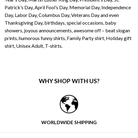
Patrick’s Day, April Fool’s Day, Memorial Day, Independence
Day, Labor Day, Columbus Day, Veterans Day and even
Thanksgiving Day, birthdays, special occasions, baby
showers, joyous announcements, awesome off – beat slogan
prints, humorous funny shirts, Family Party shirt, Holiday gift
shirt, Unisex Adult, T-shirts.
WHY SHOP WITH US?
WORLDWIDE SHIPPING