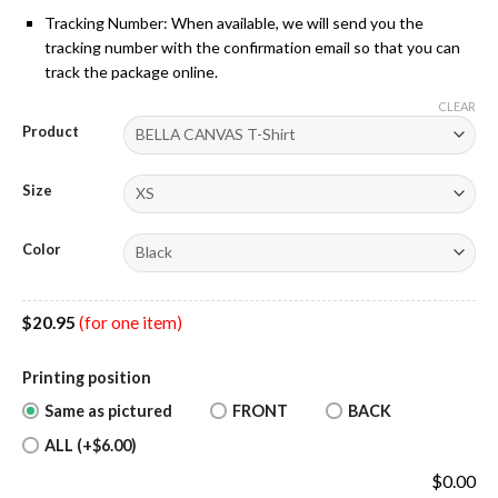
Tracking Number: When available, we will send you the
tracking number with the confirmation email so that you can
track the package online.
CLEAR
Product
Size
Color
$
20.95
(for one item)
Printing position
Same as pictured
FRONT
BACK
ALL (+$6.00)
$
0.00