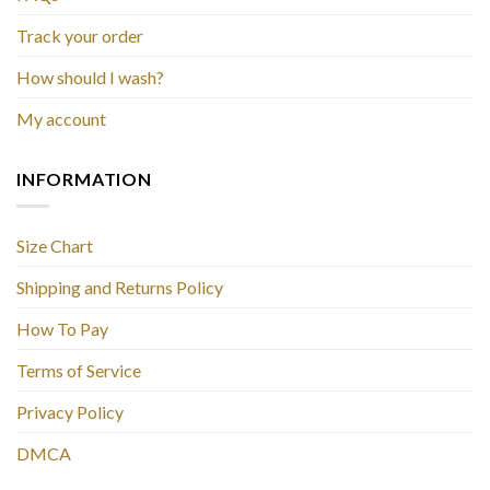
Track your order
How should I wash?
My account
INFORMATION
Size Chart
Shipping and Returns Policy
How To Pay
Terms of Service
Privacy Policy
DMCA