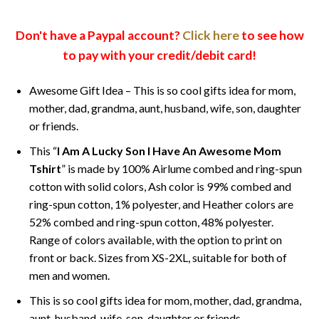
Don't have a Paypal account?
Click here
to see how
to pay with your credit/debit card!
Awesome Gift Idea – This is so cool gifts idea for mom,
mother, dad, grandma, aunt, husband, wife, son, daughter
or friends.
This “
I Am A Lucky Son I Have An Awesome Mom
Tshirt
” is made by 100% Airlume combed and ring-spun
cotton with solid colors, Ash color is 99% combed and
ring-spun cotton, 1% polyester, and Heather colors are
52% combed and ring-spun cotton, 48% polyester.
Range of colors available, with the option to print on
front or back. Sizes from XS-2XL, suitable for both of
men and women.
This is so cool gifts idea for mom, mother, dad, grandma,
aunt, husband, wife, son, daughter or friends.