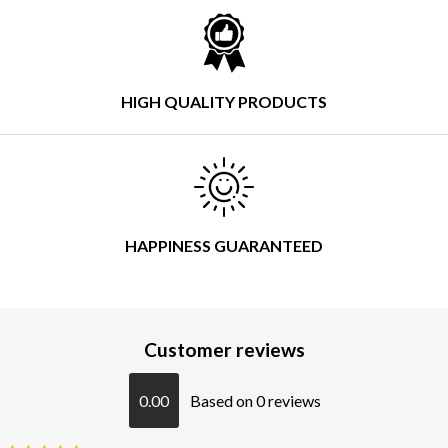
HIGH QUALITY PRODUCTS
HAPPINESS GUARANTEED
Customer reviews
0.00
Based on 0 reviews