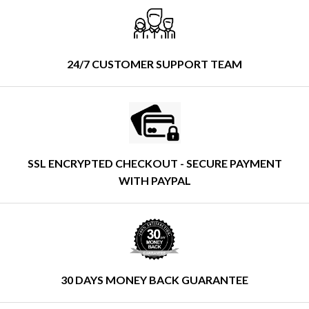
24/7 CUSTOMER SUPPORT TEAM
SSL ENCRYPTED CHECKOUT - SECURE PAYMENT
WITH PAYPAL
30 DAYS MONEY BACK GUARANTEE