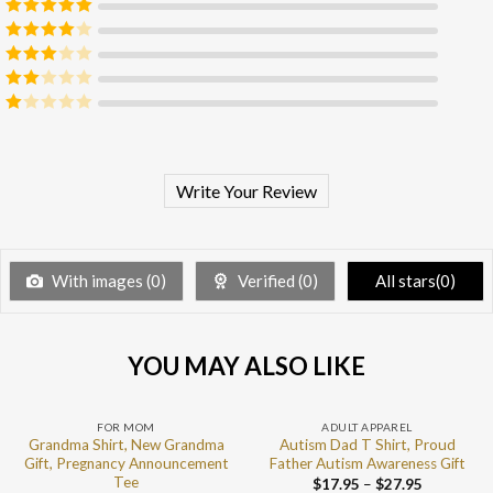
Rated
5
out
of 5
Rated
4
out of 5
Rated
3
out of 5
Rated
2
out
Rated
of 5
1
out
of
5
Write Your Review
With images (
0
)
Verified (
0
)
All stars(
0
)
YOU MAY ALSO LIKE
FOR MOM
ADULT APPAREL
Grandma Shirt, New Grandma
Autism Dad T Shirt, Proud
Gift, Pregnancy Announcement
Father Autism Awareness Gift
Tee
$
17.95
–
$
27.95