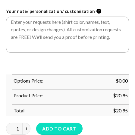
Your note/ personalization/ customization
?
Options Price:
$
0.00
Product Price:
$
20.95
Total:
$
20.95
I Am A Lucky Son I Have An Awesome Mom Tshirt quantity
ADD TO CART