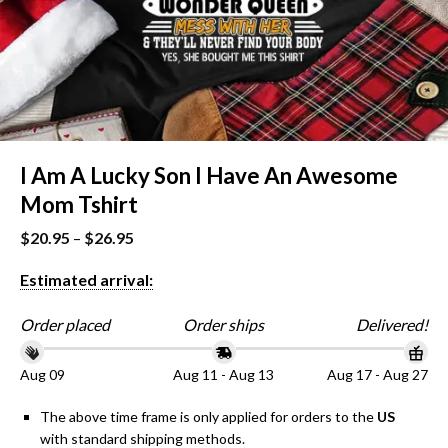
I Am A Lucky Son I Have An Awesome
Mom Tshirt
$
20.95
–
$
26.95
Estimated arrival:
Order placed
Order ships
Delivered!
Aug 09
Aug 11 - Aug 13
Aug 17 - Aug 27
The above time frame is only applied for orders to the
US
with standard shipping methods.