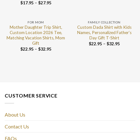
$
17.95
–
$
27.95
FOR MOM
FAMILY COLLECTION
Mother Daughter Trip Shirt,
Custom Dada Shirt with Kids
Custom Location 2026 Tee,
Names, Personalized Father’s
Matching Vacation Shirts, Mom
Day Gift T-Shirt
Gift
$
22.95
–
$
32.95
$
22.95
–
$
32.95
CUSTOMER SERVICE
About Us
Contact Us
FAQs