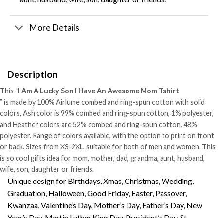
More Details
Description
This “
I Am A Lucky Son I Have An Awesome Mom Tshirt
” is made by 100% Airlume combed and ring-spun cotton with solid
colors, Ash color is 99% combed and ring-spun cotton, 1% polyester,
and Heather colors are 52% combed and ring-spun cotton, 48%
polyester. Range of colors available, with the option to print on front
or back. Sizes from XS-2XL, suitable for both of men and women. This
is so cool gifts idea for mom, mother, dad, grandma, aunt, husband,
wife, son, daughter or friends.
Unique design for Birthdays, Xmas, Christmas, Wedding,
Graduation, Halloween, Good Friday, Easter, Passover,
Kwanzaa, Valentine’s Day, Mother’s Day, Father’s Day, New
Year’s Day, Martin Luther King Day, President’s Day, St.