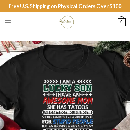
Skip
Free U.S. Shipping on Physical Orders Over $100
to
content
0