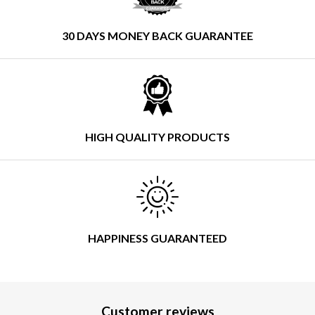
30 DAYS MONEY BACK GUARANTEE
HIGH QUALITY PRODUCTS
HAPPINESS GUARANTEED
Customer reviews