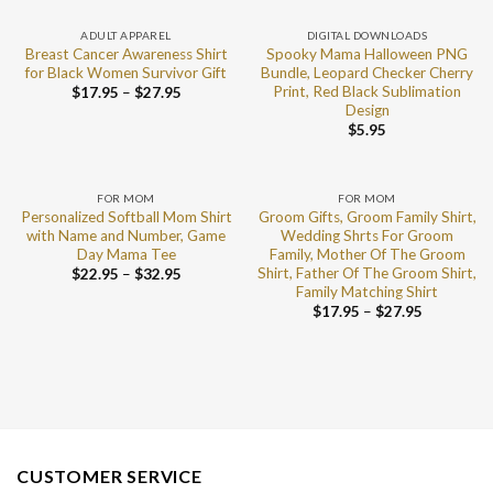
ADULT APPAREL
DIGITAL DOWNLOADS
Breast Cancer Awareness Shirt
Spooky Mama Halloween PNG
for Black Women Survivor Gift
Bundle, Leopard Checker Cherry
Print, Red Black Sublimation
$
17.95
–
$
27.95
Design
$
5.95
FOR MOM
FOR MOM
Personalized Softball Mom Shirt
Groom Gifts, Groom Family Shirt,
with Name and Number, Game
Wedding Shrts For Groom
Day Mama Tee
Family, Mother Of The Groom
Shirt, Father Of The Groom Shirt,
$
22.95
–
$
32.95
Family Matching Shirt
$
17.95
–
$
27.95
CUSTOMER SERVICE