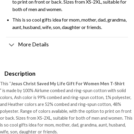
to print on front or back. Sizes from XS-2XL, suitable for
both of men and women.
This is so cool gifts idea for mom, mother, dad, grandma,
aunt, husband, wife, son, daughter or friends.
More Details
Description
This “
Jesus Christ Saved My Life Gift For Women Men T-Shirt
” is made by 100% Airlume combed and ring-spun cotton with solid
colors, Ash color is 99% combed and ring-spun cotton, 1% polyester,
and Heather colors are 52% combed and ring-spun cotton, 48%
polyester. Range of colors available, with the option to print on front
or back. Sizes from XS-2XL, suitable for both of men and women. This
is so cool gifts idea for mom, mother, dad, grandma, aunt, husband,
wife, son, daughter or friends.