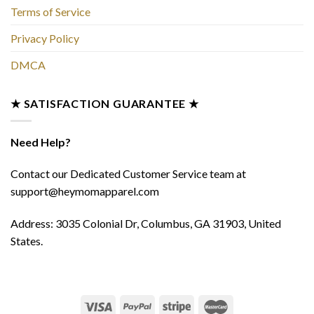
Terms of Service
Privacy Policy
DMCA
★ SATISFACTION GUARANTEE ★
Need Help?
Contact our Dedicated Customer Service team at
support@heymomapparel.com
Address: 3035 Colonial Dr, Columbus, GA 31903, United
States.