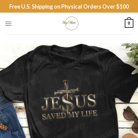
Skip
Free U.S. Shipping on Physical Orders Over $100
to
content
0