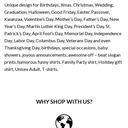
Unique design for Birthdays, Xmas, Christmas, Wedding,
Graduation, Halloween, Good Friday, Easter, Passover,
Kwanzaa, Valentine’s Day, Mother’s Day, Father’s Day, New
Year’s Day, Martin Luther King Day, President’s Day, St.
Patrick’s Day, April Fool’s Day, Memorial Day, Independence
Day, Labor Day, Columbus Day, Veterans Day and even
Thanksgiving Day, birthdays, special occasions, baby
showers, joyous announcements, awesome off – beat slogan
prints, humorous funny shirts, Family Party shirt, Holiday gift
shirt, Unisex Adult, T-shirts.
WHY SHOP WITH US?