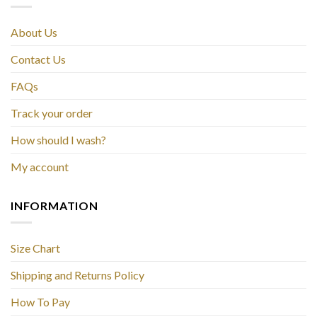
About Us
Contact Us
FAQs
Track your order
How should I wash?
My account
INFORMATION
Size Chart
Shipping and Returns Policy
How To Pay