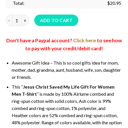
Total:
$
20.95
Jesus Christ Saved My Life Gift For Women Men T-Shirt quant
ADD TO CART
Don't have a Paypal account?
Click here
to see how
to pay with your credit/debit card!
Awesome Gift Idea – This is so cool gifts idea for mom,
mother, dad, grandma, aunt, husband, wife, son, daughter
or friends.
This “
Jesus Christ Saved My Life Gift For Women
Men T-Shirt
” is made by 100% Airlume combed and
ring-spun cotton with solid colors, Ash color is 99%
combed and ring-spun cotton, 1% polyester, and
Heather colors are 52% combed and ring-spun cotton,
48% polyester. Range of colors available, with the option