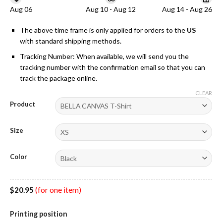
Aug 06
Aug 10 - Aug 12
Aug 14 - Aug 26
The above time frame is only applied for orders to the
US
with standard shipping methods.
Tracking Number: When available, we will send you the
tracking number with the confirmation email so that you can
track the package online.
CLEAR
Product
Size
Color
$
20.95
(for one item)
Printing position