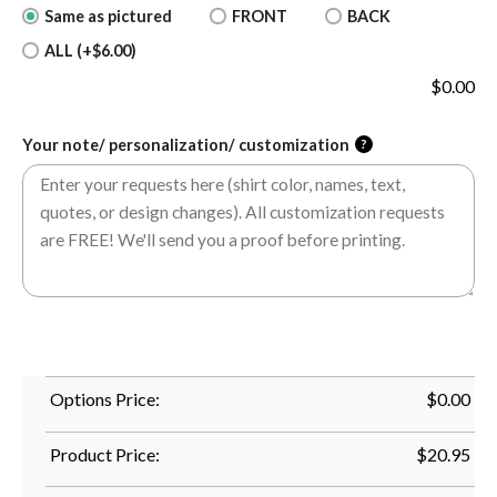
Same as pictured
FRONT
BACK
ALL (+$6.00)
$
0.00
Your note/ personalization/ customization
?
Options Price:
$
0.00
Product Price:
$
20.95