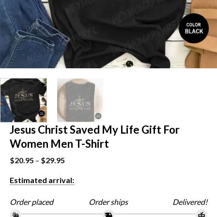
Jesus Christ Saved My Life Gift For
Women Men T-Shirt
$
20.95
–
$
29.95
Estimated arrival:
Order placed
Order ships
Delivered!