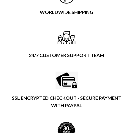
WORLDWIDE SHIPPING
24/7 CUSTOMER SUPPORT TEAM
SSL ENCRYPTED CHECKOUT - SECURE PAYMENT
WITH PAYPAL