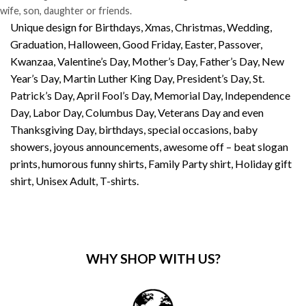
wife, son, daughter or friends.
Unique design for Birthdays, Xmas, Christmas, Wedding,
Graduation, Halloween, Good Friday, Easter, Passover,
Kwanzaa, Valentine’s Day, Mother’s Day, Father’s Day, New
Year’s Day, Martin Luther King Day, President’s Day, St.
Patrick’s Day, April Fool’s Day, Memorial Day, Independence
Day, Labor Day, Columbus Day, Veterans Day and even
Thanksgiving Day, birthdays, special occasions, baby
showers, joyous announcements, awesome off – beat slogan
prints, humorous funny shirts, Family Party shirt, Holiday gift
shirt, Unisex Adult, T-shirts.
WHY SHOP WITH US?