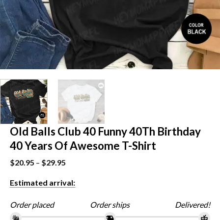
Old Balls Club 40 Funny 40Th Birthday
40 Years Of Awesome T-Shirt
$
20.95
–
$
29.95
Estimated arrival:
Order placed
Order ships
Delivered!