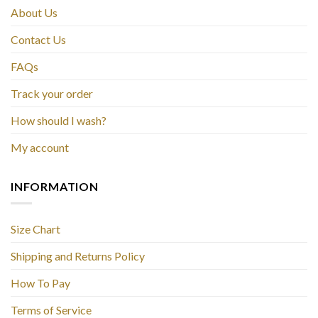
About Us
Contact Us
FAQs
Track your order
How should I wash?
My account
INFORMATION
Size Chart
Shipping and Returns Policy
How To Pay
Terms of Service