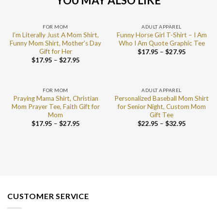
YOU MAY ALSO LIKE
FOR MOM
ADULT APPAREL
I’m Literally Just A Mom Shirt,
Funny Horse Girl T-Shirt – I Am
Funny Mom Shirt, Mother’s Day
Who I Am Quote Graphic Tee
Gift for Her
$
17.95
–
$
27.95
$
17.95
–
$
27.95
FOR MOM
ADULT APPAREL
Praying Mama Shirt, Christian
Personalized Baseball Mom Shirt
Mom Prayer Tee, Faith Gift for
for Senior Night, Custom Mom
Mom
Gift Tee
$
17.95
–
$
27.95
$
22.95
–
$
32.95
CUSTOMER SERVICE