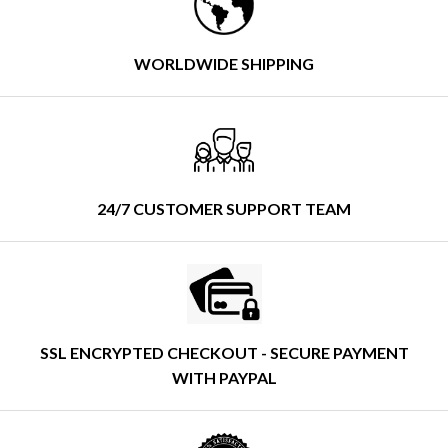
WORLDWIDE SHIPPING
24/7 CUSTOMER SUPPORT TEAM
SSL ENCRYPTED CHECKOUT - SECURE PAYMENT
WITH PAYPAL