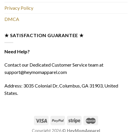
Privacy Policy
DMCA
★ SATISFACTION GUARANTEE ★
Need Help?
Contact our Dedicated Customer Service team at
support@heymomapparel.com
Address: 3035 Colonial Dr, Columbus, GA 31903, United
States.
Copyright 2026 ©
HeyMomApparel