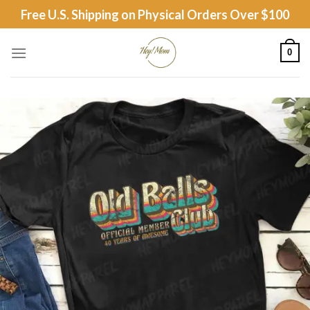
Skip
Free U.S. Shipping on Physical Orders Over $100
to
content
0