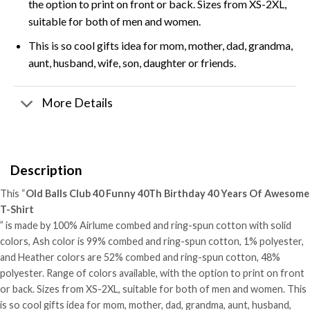
the option to print on front or back. Sizes from XS-2XL,
suitable for both of men and women.
This is so cool gifts idea for mom, mother, dad, grandma,
aunt, husband, wife, son, daughter or friends.
More Details
Description
This “
Old Balls Club 40 Funny 40Th Birthday 40 Years Of Awesome
T-Shirt
” is made by 100% Airlume combed and ring-spun cotton with solid
colors, Ash color is 99% combed and ring-spun cotton, 1% polyester,
and Heather colors are 52% combed and ring-spun cotton, 48%
polyester. Range of colors available, with the option to print on front
or back. Sizes from XS-2XL, suitable for both of men and women. This
is so cool gifts idea for mom, mother, dad, grandma, aunt, husband,