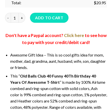
Total:
$
20.95
Old Balls Club 40 Funny 40Th Birthday 40 Years Of Awesome T-
ADD TO CART
Don't have a Paypal account?
Click here
to see how
to pay with your credit/debit card!
Awesome Gift Idea – This is so cool gifts idea for mom,
mother, dad, grandma, aunt, husband, wife, son, daughter
or friends.
This “
Old Balls Club 40 Funny 40Th Birthday 40
Years Of Awesome T-Shirt
” is made by 100% Airlume
combed and ring-spun cotton with solid colors, Ash
color is 99% combed and ring-spun cotton, 1% polyester,
and Heather colors are 52% combed and ring-spun
cotton, 48% polyester. Range of colors available, with