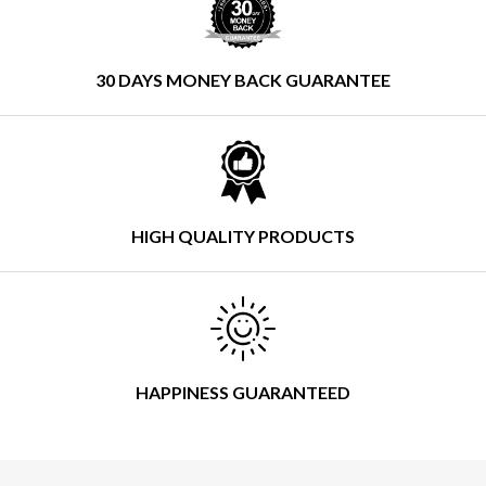
30 DAYS MONEY BACK GUARANTEE
HIGH QUALITY PRODUCTS
HAPPINESS GUARANTEED