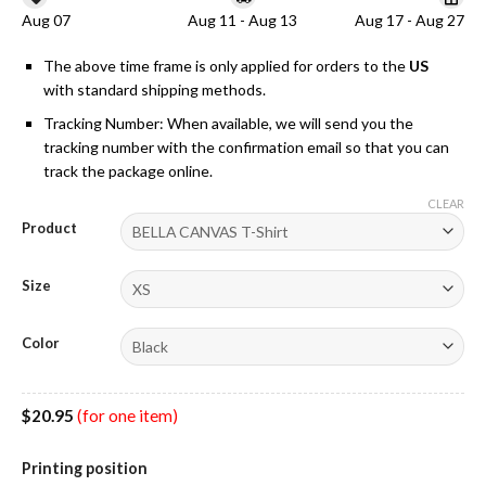
Aug 07
Aug 11 - Aug 13
Aug 17 - Aug 27
The above time frame is only applied for orders to the
US
with standard shipping methods.
Tracking Number: When available, we will send you the
tracking number with the confirmation email so that you can
track the package online.
CLEAR
Product
Size
Color
$
20.95
(for one item)
Printing position