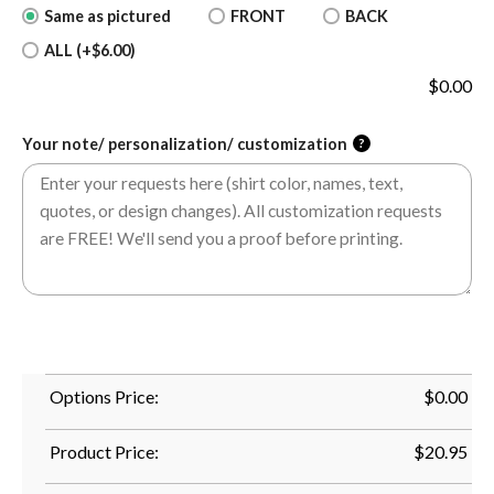
Same as pictured
FRONT
BACK
ALL (+$6.00)
$
0.00
Your note/ personalization/ customization
?
Options Price:
$
0.00
Product Price:
$
20.95