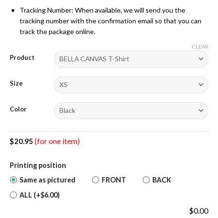
Tracking Number: When available, we will send you the
tracking number with the confirmation email so that you can
track the package online.
CLEAR
Product
Size
Color
$
20.95
(for one item)
Printing position
Same as pictured
FRONT
BACK
ALL (+$6.00)
$
0.00