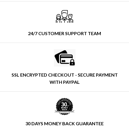
24/7 CUSTOMER SUPPORT TEAM
SSL ENCRYPTED CHECKOUT - SECURE PAYMENT
WITH PAYPAL
30 DAYS MONEY BACK GUARANTEE