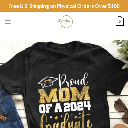
Skip
Free U.S. Shipping on Physical Orders Over $100
to
content
0