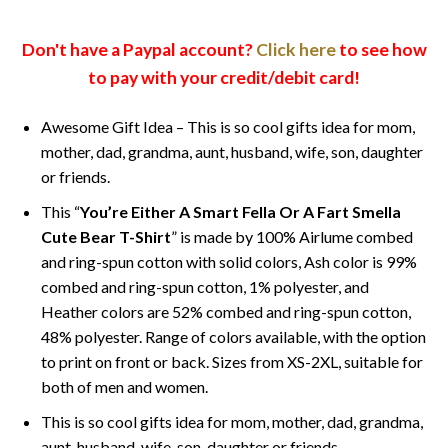
Don't have a Paypal account?
Click here
to see how
to pay with your credit/debit card!
Awesome Gift Idea – This is so cool gifts idea for mom,
mother, dad, grandma, aunt, husband, wife, son, daughter
or friends.
This “
You’re Either A Smart Fella Or A Fart Smella
Cute Bear T-Shirt
” is made by 100% Airlume combed
and ring-spun cotton with solid colors, Ash color is 99%
combed and ring-spun cotton, 1% polyester, and
Heather colors are 52% combed and ring-spun cotton,
48% polyester. Range of colors available, with the option
to print on front or back. Sizes from XS-2XL, suitable for
both of men and women.
This is so cool gifts idea for mom, mother, dad, grandma,
aunt, husband, wife, son, daughter or friends.