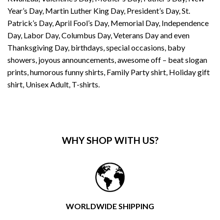
Year’s Day, Martin Luther King Day, President’s Day, St.
Patrick’s Day, April Fool’s Day, Memorial Day, Independence
Day, Labor Day, Columbus Day, Veterans Day and even
Thanksgiving Day, birthdays, special occasions, baby
showers, joyous announcements, awesome off – beat slogan
prints, humorous funny shirts, Family Party shirt, Holiday gift
shirt, Unisex Adult, T-shirts.
WHY SHOP WITH US?
WORLDWIDE SHIPPING