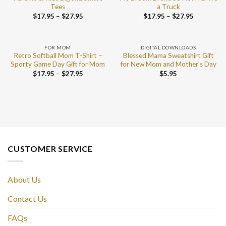
Tees
a Truck
$
17.95
–
$
27.95
$
17.95
–
$
27.95
FOR MOM
DIGITAL DOWNLOADS
Retro Softball Mom T-Shirt –
Blessed Mama Sweatshirt Gift
Sporty Game Day Gift for Mom
for New Mom and Mother’s Day
$
17.95
–
$
27.95
$
5.95
CUSTOMER SERVICE
About Us
Contact Us
FAQs