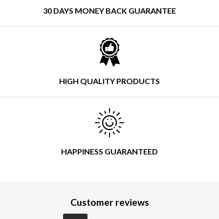
30 DAYS MONEY BACK GUARANTEE
HIGH QUALITY PRODUCTS
HAPPINESS GUARANTEED
Customer reviews