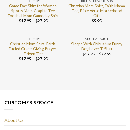
FOR MOM
DIGITAL DOWNLOADS
Game Day Shirt for Women,
Christian Mom Shirt, Faith Mama
Sports Mom Graphic Tee,
Tee, Bible Verse Motherhood
Football Mom Gameday Shirt
Gift
$
17.95
–
$
27.95
$
5.95
FOR MOM
ADULT APPAREL
Christian Mom Shirt, Faith-
Sleeps With Chihuahua Funny
Fueled Grace-Giving Prayer-
Dog Lover T-Shirt
Driven Tee
$
17.95
–
$
27.95
$
17.95
–
$
27.95
CUSTOMER SERVICE
About Us