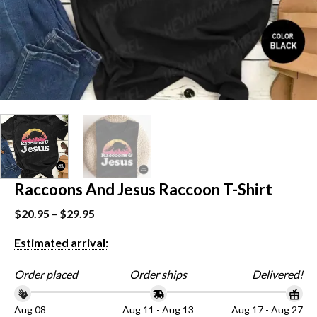
Raccoons And Jesus Raccoon T-Shirt
$
20.95
–
$
29.95
Estimated arrival:
Order placed
Order ships
Delivered!
Aug 08
Aug 11 - Aug 13
Aug 17 - Aug 27