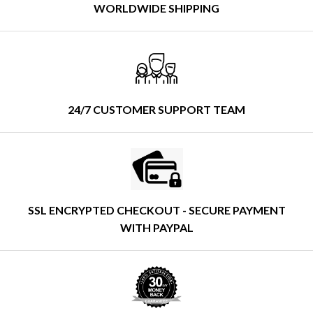
WORLDWIDE SHIPPING
24/7 CUSTOMER SUPPORT TEAM
SSL ENCRYPTED CHECKOUT - SECURE PAYMENT
WITH PAYPAL