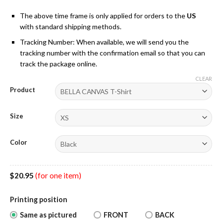
The above time frame is only applied for orders to the
US
with standard shipping methods.
Tracking Number: When available, we will send you the
tracking number with the confirmation email so that you can
track the package online.
CLEAR
Product
Size
Color
$
20.95
(for one item)
Printing position
Same as pictured
FRONT
BACK