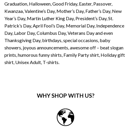
Graduation, Halloween, Good Friday, Easter, Passover,
Kwanzaa, Valentine’s Day, Mother’s Day, Father’s Day, New
Year’s Day, Martin Luther King Day, President’s Day, St.
Patrick’s Day, April Fool’s Day, Memorial Day, Independence
Day, Labor Day, Columbus Day, Veterans Day and even
Thanksgiving Day, birthdays, special occasions, baby
showers, joyous announcements, awesome off – beat slogan
prints, humorous funny shirts, Family Party shirt, Holiday gift
shirt, Unisex Adult, T-shirts.
WHY SHOP WITH US?