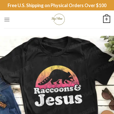
Skip
Free U.S. Shipping on Physical Orders Over $100
to
content
0