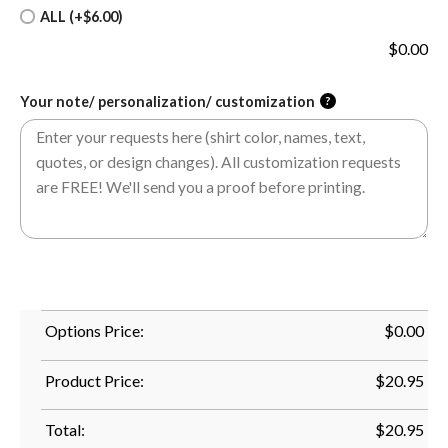
ALL (+$6.00)
$
0.00
Your note/ personalization/ customization
?
Options Price:
$
0.00
Product Price:
$
20.95
Total:
$
20.95