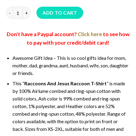
Raccoons And Jesus Raccoon T-Shirt quantity
ADD TO CART
Don't have a Paypal account?
Click here
to see how
to pay with your credit/debit card!
Awesome Gift Idea – This is so cool gifts idea for mom,
mother, dad, grandma, aunt, husband, wife, son, daughter
or friends.
This “
Raccoons And Jesus Raccoon T-Shirt
” is made
by 100% Airlume combed and ring-spun cotton with
solid colors, Ash color is 99% combed and ring-spun
cotton, 1% polyester, and Heather colors are 52%
combed and ring-spun cotton, 48% polyester. Range of
colors available, with the option to print on front or
back. Sizes from XS-2XL, suitable for both of men and