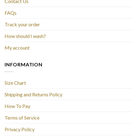
Contact Us
FAQs
Track your order
How should I wash?
My account
INFORMATION
Size Chart
Shipping and Returns Policy
How To Pay
Terms of Service
Privacy Policy