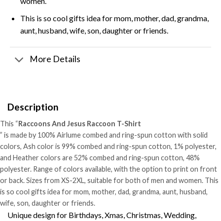
women.
This is so cool gifts idea for mom, mother, dad, grandma,
aunt, husband, wife, son, daughter or friends.
More Details
Description
This “
Raccoons And Jesus Raccoon T-Shirt
” is made by 100% Airlume combed and ring-spun cotton with solid
colors, Ash color is 99% combed and ring-spun cotton, 1% polyester,
and Heather colors are 52% combed and ring-spun cotton, 48%
polyester. Range of colors available, with the option to print on front
or back. Sizes from XS-2XL, suitable for both of men and women. This
is so cool gifts idea for mom, mother, dad, grandma, aunt, husband,
wife, son, daughter or friends.
Unique design for Birthdays, Xmas, Christmas, Wedding,