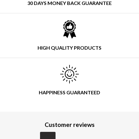
30 DAYS MONEY BACK GUARANTEE
HIGH QUALITY PRODUCTS
HAPPINESS GUARANTEED
Customer reviews