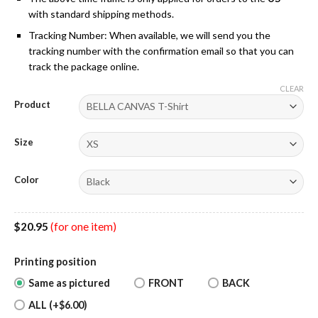
with standard shipping methods.
Tracking Number: When available, we will send you the
tracking number with the confirmation email so that you can
track the package online.
CLEAR
Product
Size
Color
$
20.95
(for one item)
Printing position
Same as pictured
FRONT
BACK
ALL (+$6.00)