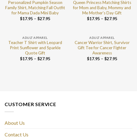
Personalized Pumpkin Season
Queen Princess Matching Shirts
Family Shirt, Matching Fall Outfit
for Mom and Baby, Mommy and
for Mama Dada Mini Baby
Me Mother’s Day Gift
$
17.95
–
$
27.95
$
17.95
–
$
27.95
ADULT APPAREL
ADULT APPAREL
Teacher T Shirt with Leopard
Cancer Warrior Shirt, Survivor
Print Sunflower and Sparkle
Gift Tee for Cancer Fighter
Quote Gift
Awareness
$
17.95
–
$
27.95
$
17.95
–
$
27.95
CUSTOMER SERVICE
About Us
Contact Us