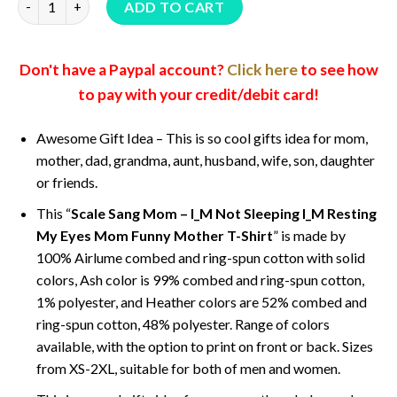
ADD TO CART
Don't have a Paypal account?
Click here
to see how
to pay with your credit/debit card!
Awesome Gift Idea – This is so cool gifts idea for mom,
mother, dad, grandma, aunt, husband, wife, son, daughter
or friends.
This “
Scale Sang Mom – I_M Not Sleeping I_M Resting
My Eyes Mom Funny Mother T-Shirt
” is made by
100% Airlume combed and ring-spun cotton with solid
colors, Ash color is 99% combed and ring-spun cotton,
1% polyester, and Heather colors are 52% combed and
ring-spun cotton, 48% polyester. Range of colors
available, with the option to print on front or back. Sizes
from XS-2XL, suitable for both of men and women.