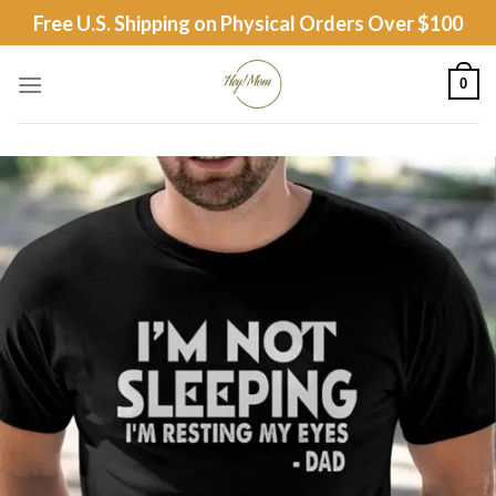
Skip
Free U.S. Shipping on Physical Orders Over $100
to
content
0