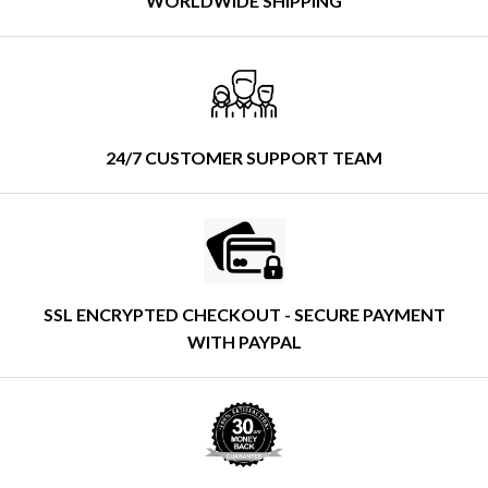
WORLDWIDE SHIPPING
24/7 CUSTOMER SUPPORT TEAM
SSL ENCRYPTED CHECKOUT - SECURE PAYMENT
WITH PAYPAL