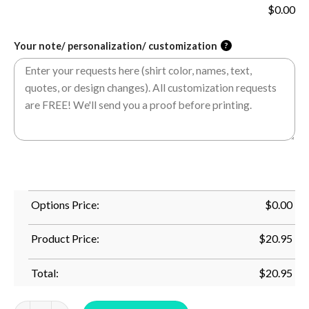
$
0.00
Your note/ personalization/ customization
?
Options Price:
$
0.00
Product Price:
$
20.95
Total:
$
20.95
Scale Sang Mom - I_M Not Sleeping I_M Resting My Eyes Mom F