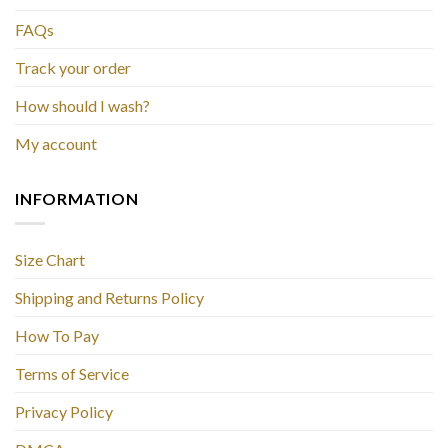
FAQs
Track your order
How should I wash?
My account
INFORMATION
Size Chart
Shipping and Returns Policy
How To Pay
Terms of Service
Privacy Policy