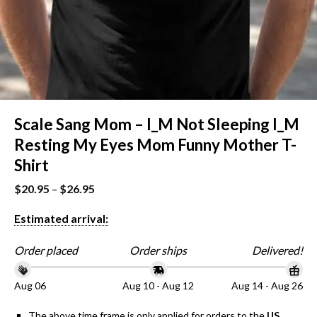
Scale Sang Mom – I_M Not Sleeping I_M
Resting My Eyes Mom Funny Mother T-
Shirt
$
20.95
–
$
26.95
Estimated arrival:
Order placed
Order ships
Delivered!
Aug 06
Aug 10 - Aug 12
Aug 14 - Aug 26
The above time frame is only applied for orders to the
US