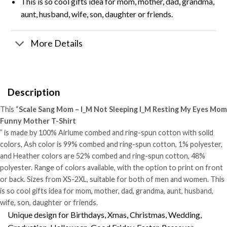
This is so cool gifts idea for mom, mother, dad, grandma,
aunt, husband, wife, son, daughter or friends.
More Details
Description
This “
Scale Sang Mom – I_M Not Sleeping I_M Resting My Eyes Mom
Funny Mother T-Shirt
” is made by 100% Airlume combed and ring-spun cotton with solid
colors, Ash color is 99% combed and ring-spun cotton, 1% polyester,
and Heather colors are 52% combed and ring-spun cotton, 48%
polyester. Range of colors available, with the option to print on front
or back. Sizes from XS-2XL, suitable for both of men and women. This
is so cool gifts idea for mom, mother, dad, grandma, aunt, husband,
wife, son, daughter or friends.
Unique design for Birthdays, Xmas, Christmas, Wedding,