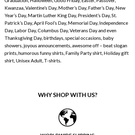
Graduation, Halloween, Good Friday, Easter, Passover,
Kwanzaa, Valentine’s Day, Mother’s Day, Father’s Day, New
Year’s Day, Martin Luther King Day, President’s Day, St.
Patrick’s Day, April Fool’s Day, Memorial Day, Independence
Day, Labor Day, Columbus Day, Veterans Day and even
Thanksgiving Day, birthdays, special occasions, baby
showers, joyous announcements, awesome off – beat slogan
prints, humorous funny shirts, Family Party shirt, Holiday gift
shirt, Unisex Adult, T-shirts.
WHY SHOP WITH US?