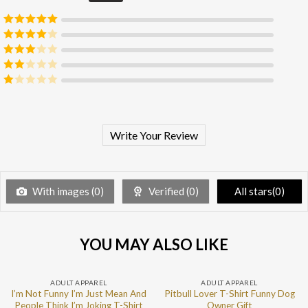
Rated
5
out
of 5
Rated
4
out of 5
Rated
3
out of 5
Rated
2
out
Rated
of 5
1
out
of
5
Write Your Review
With images (
0
)
Verified (
0
)
All stars(
0
)
YOU MAY ALSO LIKE
ADULT APPAREL
ADULT APPAREL
I’m Not Funny I’m Just Mean And
Pitbull Lover T-Shirt Funny Dog
People Think I’m Joking T-Shirt
Owner Gift