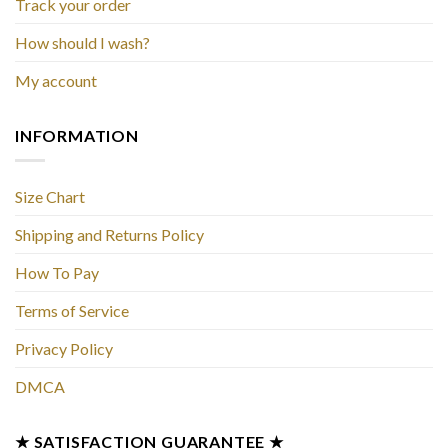
Track your order
How should I wash?
My account
INFORMATION
Size Chart
Shipping and Returns Policy
How To Pay
Terms of Service
Privacy Policy
DMCA
★ SATISFACTION GUARANTEE ★