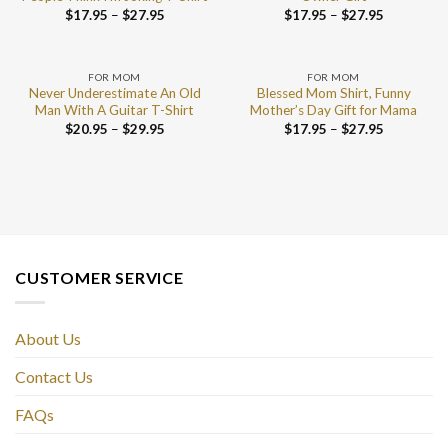
$
17.95
–
$
27.95
$
17.95
–
$
27.95
FOR MOM
FOR MOM
Never Underestimate An Old
Blessed Mom Shirt, Funny
Man With A Guitar T-Shirt
Mother’s Day Gift for Mama
$
20.95
–
$
29.95
$
17.95
–
$
27.95
CUSTOMER SERVICE
About Us
Contact Us
FAQs