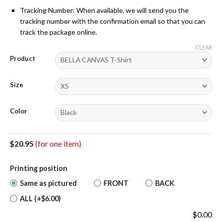
Tracking Number: When available, we will send you the
tracking number with the confirmation email so that you can
track the package online.
CLEAR
Product
Size
Color
$
20.95
(for one item)
Printing position
Same as pictured
FRONT
BACK
ALL (+$6.00)
$
0.00