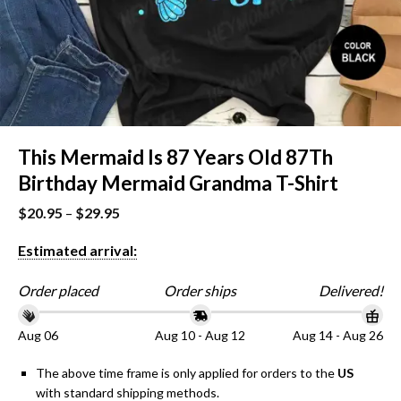
This Mermaid Is 87 Years Old 87Th
Birthday Mermaid Grandma T-Shirt
$
20.95
–
$
29.95
Estimated arrival:
Order placed
Order ships
Delivered!
Aug 06
Aug 10 - Aug 12
Aug 14 - Aug 26
The above time frame is only applied for orders to the
US
with standard shipping methods.