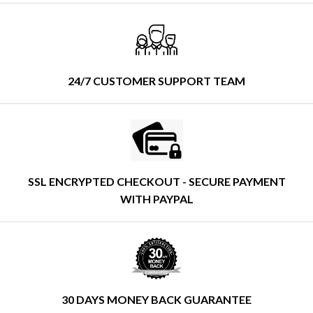
24/7 CUSTOMER SUPPORT TEAM
SSL ENCRYPTED CHECKOUT - SECURE PAYMENT
WITH PAYPAL
30 DAYS MONEY BACK GUARANTEE