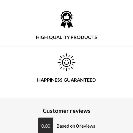
HIGH QUALITY PRODUCTS
HAPPINESS GUARANTEED
Customer reviews
0.00
Based on 0 reviews