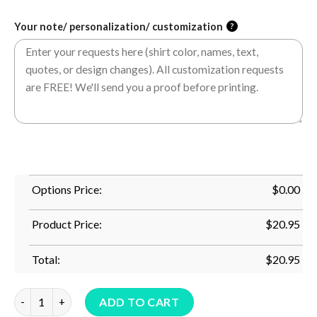
Your note/ personalization/ customization
?
Options Price:
$
0.00
Product Price:
$
20.95
Total:
$
20.95
This Mermaid Is 87 Years Old 87Th Birthday Mermaid Grandma 
ADD TO CART