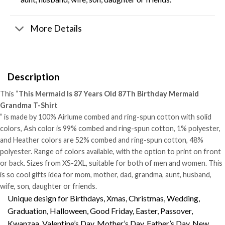
More Details
Description
This “
This Mermaid Is 87 Years Old 87Th Birthday Mermaid
Grandma T-Shirt
” is made by 100% Airlume combed and ring-spun cotton with solid
colors, Ash color is 99% combed and ring-spun cotton, 1% polyester,
and Heather colors are 52% combed and ring-spun cotton, 48%
polyester. Range of colors available, with the option to print on front
or back. Sizes from XS-2XL, suitable for both of men and women. This
is so cool gifts idea for mom, mother, dad, grandma, aunt, husband,
wife, son, daughter or friends.
Unique design for Birthdays, Xmas, Christmas, Wedding,
Graduation, Halloween, Good Friday, Easter, Passover,
Kwanzaa, Valentine’s Day, Mother’s Day, Father’s Day, New