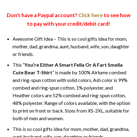
Don't have a Paypal account?
Click here
to see how
to pay with your credit/debit card!
Awesome Gift Idea – This is so cool gifts idea for mom,
mother, dad, grandma, aunt, husband, wife, son, daughter
or friends.
This “
You’re Either A Smart Fella Or A Fart Smella
Cute Bear T-Shirt
” is made by 100% Airlume combed
and ring-spun cotton with solid colors, Ash color is 99%
combed and ring-spun cotton, 1% polyester, and
Heather colors are 52% combed and ring-spun cotton,
48% polyester. Range of colors available, with the option
to print on front or back. Sizes from XS-2XL, suitable for
both of men and women.
This is so cool gifts idea for mom, mother, dad, grandma,
aunt, husband, wife, son, daughter or friends.