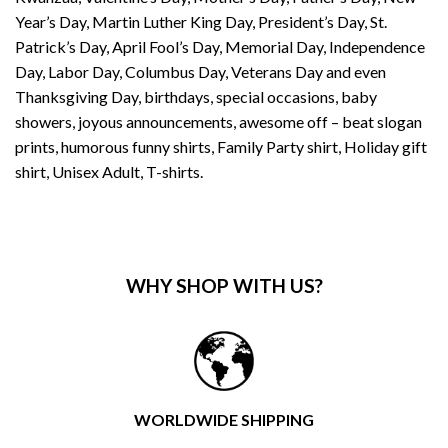
Year’s Day, Martin Luther King Day, President’s Day, St.
Patrick’s Day, April Fool’s Day, Memorial Day, Independence
Day, Labor Day, Columbus Day, Veterans Day and even
Thanksgiving Day, birthdays, special occasions, baby
showers, joyous announcements, awesome off – beat slogan
prints, humorous funny shirts, Family Party shirt, Holiday gift
shirt, Unisex Adult, T-shirts.
WHY SHOP WITH US?
WORLDWIDE SHIPPING