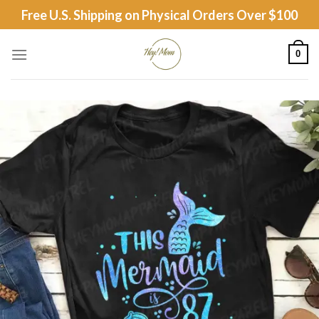
Skip
Free U.S. Shipping on Physical Orders Over $100
to
content
0