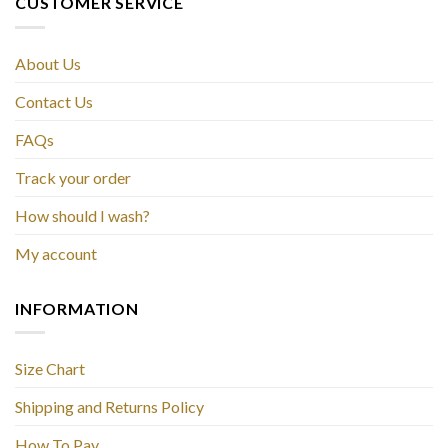
CUSTOMER SERVICE
About Us
Contact Us
FAQs
Track your order
How should I wash?
My account
INFORMATION
Size Chart
Shipping and Returns Policy
How To Pay