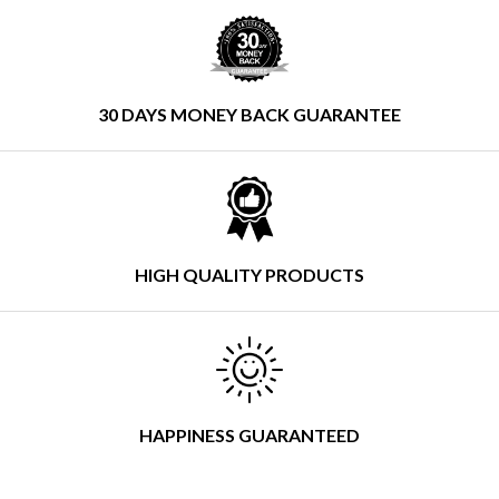
30 DAYS MONEY BACK GUARANTEE
HIGH QUALITY PRODUCTS
HAPPINESS GUARANTEED