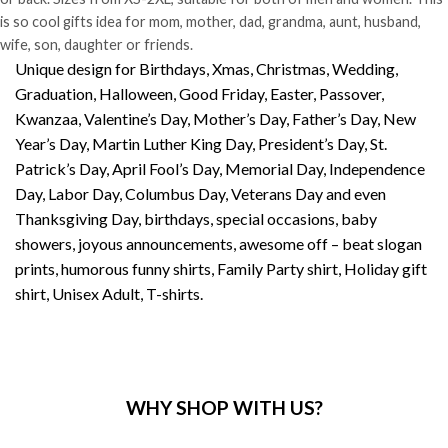
is so cool gifts idea for mom, mother, dad, grandma, aunt, husband,
wife, son, daughter or friends.
Unique design for Birthdays, Xmas, Christmas, Wedding,
Graduation, Halloween, Good Friday, Easter, Passover,
Kwanzaa, Valentine’s Day, Mother’s Day, Father’s Day, New
Year’s Day, Martin Luther King Day, President’s Day, St.
Patrick’s Day, April Fool’s Day, Memorial Day, Independence
Day, Labor Day, Columbus Day, Veterans Day and even
Thanksgiving Day, birthdays, special occasions, baby
showers, joyous announcements, awesome off – beat slogan
prints, humorous funny shirts, Family Party shirt, Holiday gift
shirt, Unisex Adult, T-shirts.
WHY SHOP WITH US?