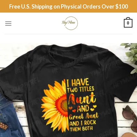
Skip
Free U.S. Shipping on Physical Orders Over $100
to
content
0