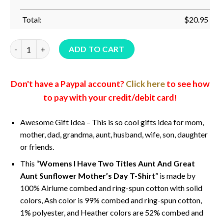
Total:
$
20.95
Womens I Have Two Titles Aunt And Great Aunt Sunflower Mot
ADD TO CART
Don't have a Paypal account?
Click here
to see how
to pay with your credit/debit card!
Awesome Gift Idea – This is so cool gifts idea for mom,
mother, dad, grandma, aunt, husband, wife, son, daughter
or friends.
This “
Womens I Have Two Titles Aunt And Great
Aunt Sunflower Mother’s Day T-Shirt
” is made by
100% Airlume combed and ring-spun cotton with solid
colors, Ash color is 99% combed and ring-spun cotton,
1% polyester, and Heather colors are 52% combed and