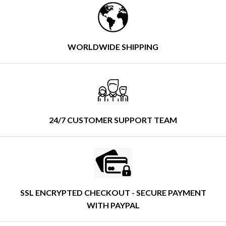
WORLDWIDE SHIPPING
24/7 CUSTOMER SUPPORT TEAM
SSL ENCRYPTED CHECKOUT - SECURE PAYMENT
WITH PAYPAL