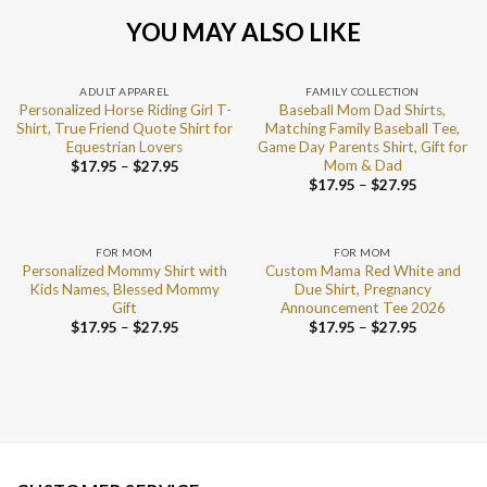
YOU MAY ALSO LIKE
ADULT APPAREL
FAMILY COLLECTION
Personalized Horse Riding Girl T-
Baseball Mom Dad Shirts,
Shirt, True Friend Quote Shirt for
Matching Family Baseball Tee,
Equestrian Lovers
Game Day Parents Shirt, Gift for
Mom & Dad
$
17.95
–
$
27.95
$
17.95
–
$
27.95
FOR MOM
FOR MOM
Personalized Mommy Shirt with
Custom Mama Red White and
Kids Names, Blessed Mommy
Due Shirt, Pregnancy
Gift
Announcement Tee 2026
$
17.95
–
$
27.95
$
17.95
–
$
27.95