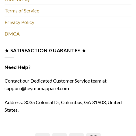
Terms of Service
Privacy Policy
DMCA
★ SATISFACTION GUARANTEE ★
Need Help?
Contact our Dedicated Customer Service team at
support@heymomapparel.com
Address: 3035 Colonial Dr, Columbus, GA 31903, United
States.