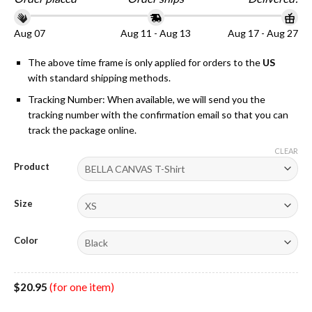
Aug 07
Aug 11 - Aug 13
Aug 17 - Aug 27
The above time frame is only applied for orders to the
US
with standard shipping methods.
Tracking Number: When available, we will send you the
tracking number with the confirmation email so that you can
track the package online.
CLEAR
Product
Size
Color
$
20.95
(for one item)