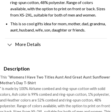
ring-spun cotton, 48% polyester. Range of colors
available, with the option to print on front or back. Sizes
from XS-2XL, suitable for both of men and women.
This is so cool gifts idea for mom, mother, dad, grandma,
aunt, husband, wife, son, daughter or friends.
More Details
Description
This “
Womens I Have Two Titles Aunt And Great Aunt Sunflower
Mother’s Day T-Shirt
” is made by 100% Airlume combed and ring-spun cotton with solid
colors, Ash color is 99% combed and ring-spun cotton, 1% polyester,
and Heather colors are 52% combed and ring-spun cotton, 48%
polyester. Range of colors available, with the option to print on front
or back. Sizes from XS-2XL, suitable for both of men and women. This