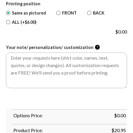
Printing position
Same as pictured
FRONT
BACK
ALL (+$6.00)
$
0.00
Your note/ personalization/ customization
?
Options Price:
$
0.00
Product Price:
$
20.95