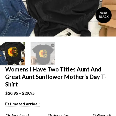
Womens I Have Two Titles Aunt And
Great Aunt Sunflower Mother’s Day T-
Shirt
$
20.95
–
$
29.95
Estimated arrival:
Order placed
Order ships
Delivered!